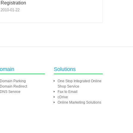
Registration
2010-01-22
omain
Solutions
Domain Parking
One Stop Integrated Online
Domain Redirect
Shop Service
DNS Service
Fax to Email
cDrive
Online Marketing Solutions