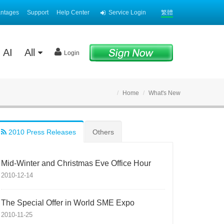
antages
Support
Help Center
Service Login
繁體
AI
All
Login
Home
What's New
2010 Press Releases
Others
Mid-Winter and Christmas Eve Office Hour
2010-12-14
The Special Offer in World SME Expo
2010-11-25