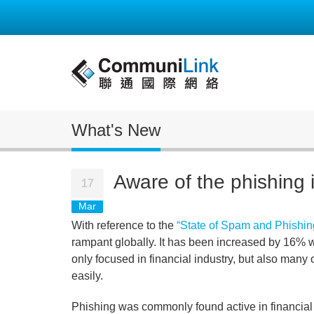
What's New
Aware of the phishing 
17
Mar
With reference to the
“State of Spam and Phishin
rampant globally. It has been increased by 16% wi
only focused in financial industry, but also man
easily.
Phishing was commonly found active in financial