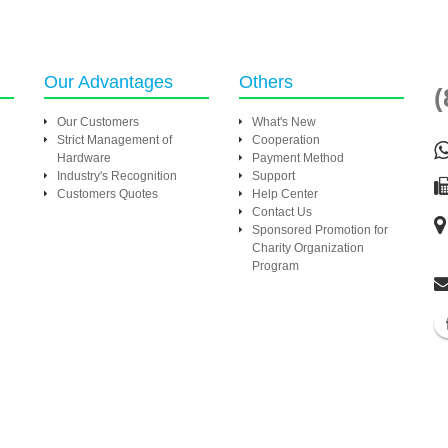
Our Advantages
Others
(
Our Customers
What's New
Strict Management of
Cooperation
Hardware
Payment Method
Industry's Recognition
Support
Customers Quotes
Help Center
Contact Us
Sponsored Promotion for
Charity Organization
Program