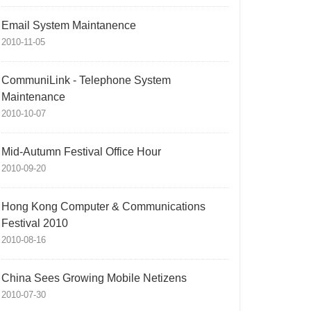
Email System Maintanence
2010-11-05
CommuniLink - Telephone System
Maintenance
2010-10-07
Mid-Autumn Festival Office Hour
2010-09-20
Hong Kong Computer & Communications
Festival 2010
2010-08-16
China Sees Growing Mobile Netizens
2010-07-30