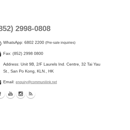
852) 2998-0808
WhatsApp
: 6802 2200
(Pre-sale inquiries)
Fax: (852) 2998 0800
Address: Unit 9B, 2/F Laurels Ind. Centre, 32 Tai Yau
St., San Po Kong, KLN., HK
Email:
enquiry@communilink.net