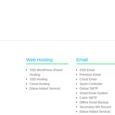
Web Hosting
Email
SSD WordPress cPanel
SSD Email
Hosting
Premium Email
SSD Hosting
Cloud Email
Cloud Hosting
Spam Controller
[Value Added Service]
Global SMTP
Smart Email System
Catch SMTP
Offline Email Backup
Secondary MX Record
[Value Added Service]