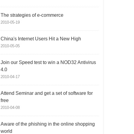
The strategies of e-commerce
2010-05-19
China's Internet Users Hit a New High
2010-05-05
Join our Speed test to win a NOD32 Antivirus
4.0
2010-04-17
Attend Seminar and get a set of software for
free
2010-04-08
Aware of the phishing in the online shopping
world