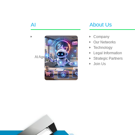
AI
About Us
Company
Our Networks
Technology
Legal Information
AI Agent
Strategic Partners
Join Us