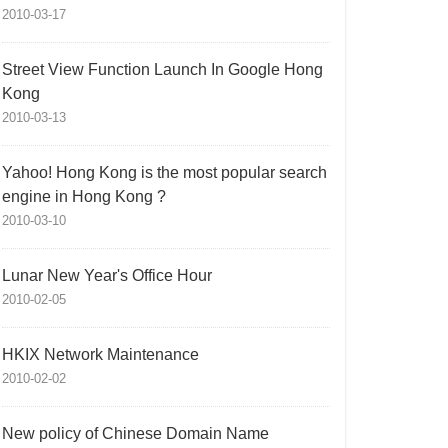
2010-03-17
Street View Function Launch In Google Hong
Kong
2010-03-13
Yahoo! Hong Kong is the most popular search
engine in Hong Kong ?
2010-03-10
Lunar New Year's Office Hour
2010-02-05
HKIX Network Maintenance
2010-02-02
New policy of Chinese Domain Name