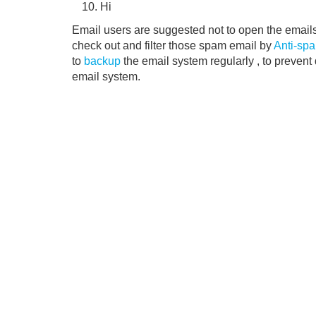
Hi
Email users are suggested not to open the email
check out and filter those spam email by
Anti-spa
to
backup
the email system regularly , to prevent
email system.