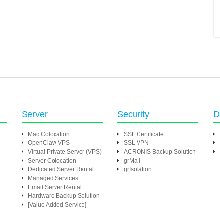
Server
Security
D
Mac Colocation
SSL Certificate
OpenClaw VPS
SSL VPN
Virtual Private Server (VPS)
ACRONIS Backup Solution
Server Colocation
grMail
Dedicated Server Rental
grIsolation
Managed Services
Email Server Rental
Hardware Backup Solution
[Value Added Service]