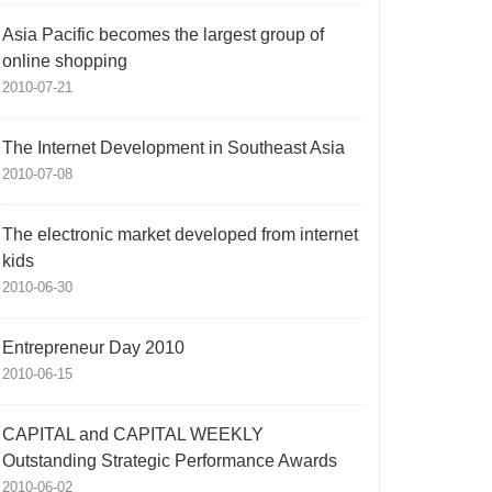
Asia Pacific becomes the largest group of
online shopping
2010-07-21
The Internet Development in Southeast Asia
2010-07-08
The electronic market developed from internet
kids
2010-06-30
Entrepreneur Day 2010
2010-06-15
CAPITAL and CAPITAL WEEKLY
Outstanding Strategic Performance Awards
2010-06-02