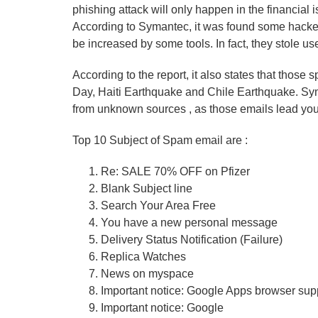
phishing attack will only happen in the financial 
According to Symantec, it was found some hackers
be increased by some tools. In fact, they stole use
According to the report, it also states that those 
Day, Haiti Earthquake and Chile Earthquake. Sym
from unknown sources , as those emails lead you
Top 10 Subject of Spam email are :
Re: SALE 70% OFF on Pfizer
Blank Subject line
Search Your Area Free
You have a new personal message
Delivery Status Notification (Failure)
Replica Watches
News on myspace
Important notice: Google Apps browser sup
Important notice: Google