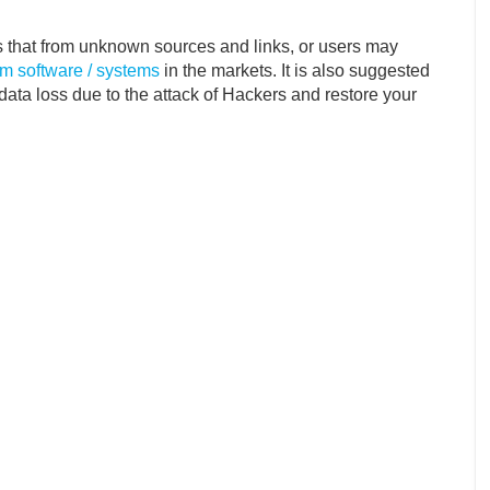
s that from unknown sources and links, or users may
m software / systems
in the markets. It is also suggested
 data loss due to the attack of Hackers and restore your