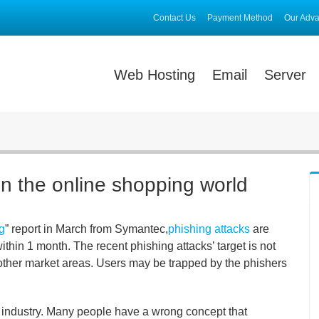
Contact Us
Payment Method
Our Adv
Web Hosting
Email
Server
in the online shopping world
g
” report in March from Symantec,
phishing attacks
are
thin 1 month. The recent phishing attacks’ target is not
y other market areas. Users may be trapped by the phishers
 industry. Many people have a wrong concept that