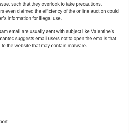
issue, such that they overlook to take precautions.
 even claimed the efficiency of the online auction could
r’s information for illegal use.
spam email are usually sent with subject like Valentine's
antec suggests email users not to open the emails that
 to the website that may contain malware.
port