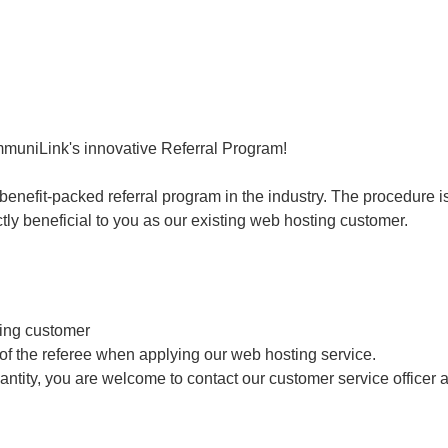
mmuniLink's innovative Referral Program!
nefit-packed referral program in the industry. The procedure is 
tly beneficial to you as our existing web hosting customer.
ting customer
 of the referee when applying our web hosting service.
uantity, you are welcome to contact our customer service officer 