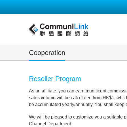
Cooperation
Reseller Program
As an affiliate, you can earn munificent commiss
sales volume will be calculated from HK$1, which
be accumulated yearly/annually. You shall keep 
We will be pleased to customize you a suitable p
Channel Department.