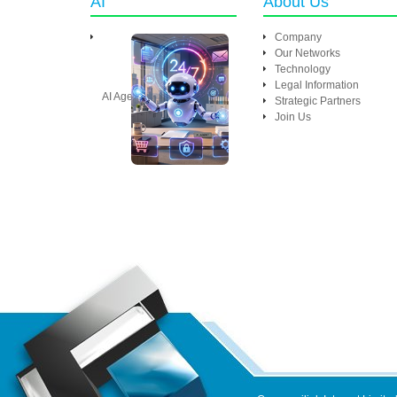
AI
About Us
Company
Our Networks
Technology
Legal Information
AI Agent
Strategic Partners
Join Us