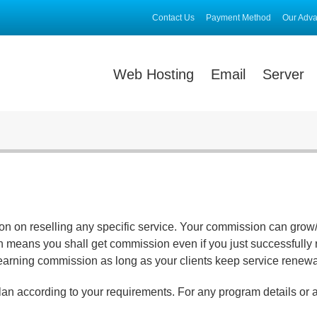
Contact Us
Payment Method
Our Adv
Web Hosting
Email
Server
ion on reselling any specific service. Your commission can grow
 means you shall get commission even if you just successfully re
earning commission as long as your clients keep service renewa
lan according to your requirements. For any program details or