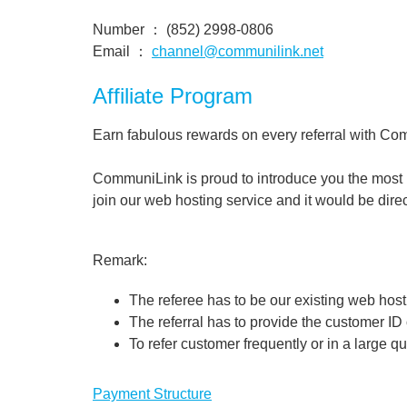
Number ： (852) 2998-0806
Email ：
channel@communilink.net
Affiliate Program
Earn fabulous rewards on every referral with Co
CommuniLink is proud to introduce you the most be
join our web hosting service and it would be direc
Remark:
The referee has to be our existing web hos
The referral has to provide the customer ID
To refer customer frequently or in a large q
Payment Structure