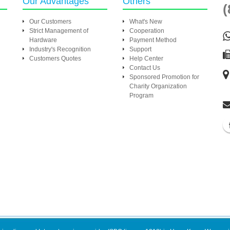
Our Advantages
Others
(
Our Customers
What's New
Strict Management of
Cooperation
Hardware
Payment Method
Industry's Recognition
Support
Customers Quotes
Help Center
Contact Us
Sponsored Promotion for
Charity Organization
Program