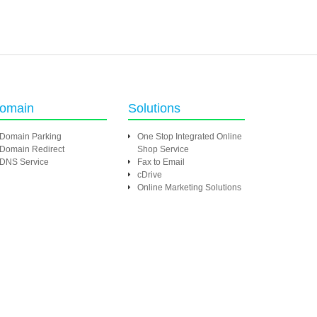
omain
Solutions
Domain Parking
One Stop Integrated Online
Domain Redirect
Shop Service
DNS Service
Fax to Email
cDrive
Online Marketing Solutions