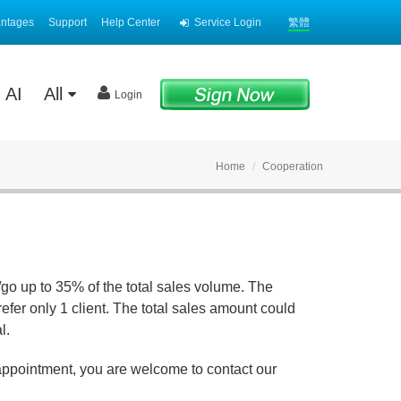
antages
Support
Help Center
Service Login
繁體
AI
All
Login
Home
Cooperation
/go up to 35% of the total sales volume. The
fer only 1 client. The total sales amount could
l.
 appointment, you are welcome to contact our