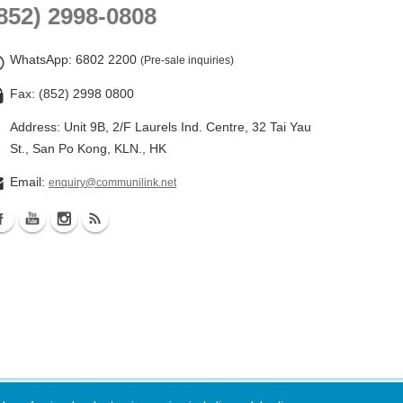
852) 2998-0808
WhatsApp
: 6802 2200
(Pre-sale inquiries)
Fax: (852) 2998 0800
Address: Unit 9B, 2/F Laurels Ind. Centre, 32 Tai Yau
St., San Po Kong, KLN., HK
Email:
enquiry@communilink.net