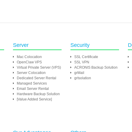
Server
Security
D
Mac Colocation
SSL Certificate
OpenClaw VPS
SSL VPN
Virtual Private Server (VPS)
ACRONIS Backup Solution
Server Colocation
grMail
Dedicated Server Rental
grIsolation
Managed Services
Email Server Rental
Hardware Backup Solution
[Value Added Service]