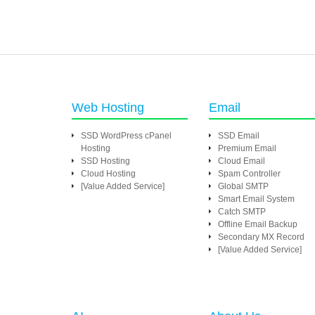
Web Hosting
Email
SSD WordPress cPanel
SSD Email
Hosting
Premium Email
SSD Hosting
Cloud Email
Cloud Hosting
Spam Controller
[Value Added Service]
Global SMTP
Smart Email System
Catch SMTP
Offline Email Backup
Secondary MX Record
[Value Added Service]