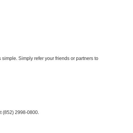
simple. Simply refer your friends or partners to
at (852) 2998-0800.