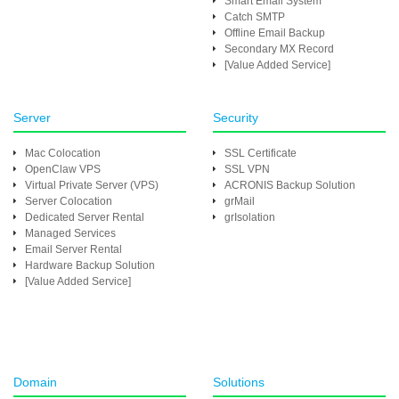
Smart Email System
Catch SMTP
Offline Email Backup
Secondary MX Record
[Value Added Service]
Server
Security
Mac Colocation
SSL Certificate
OpenClaw VPS
SSL VPN
Virtual Private Server (VPS)
ACRONIS Backup Solution
Server Colocation
grMail
Dedicated Server Rental
grIsolation
Managed Services
Email Server Rental
Hardware Backup Solution
[Value Added Service]
Domain
Solutions