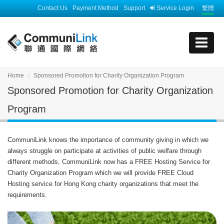
Contact Us
Payment Method
Support
Service Login
繁體
Home
Sponsored Promotion for Charity Organization Program
Sponsored Promotion for Charity Organization
Program
CommuniLink knows the importance of community giving in which we
always struggle on participate at activities of public welfare through
different methods, CommuniLink now has a FREE Hosting Service for
Charity Organization Program which we will provide FREE Cloud
Hosting service for Hong Kong charity organizations that meet the
requirements.