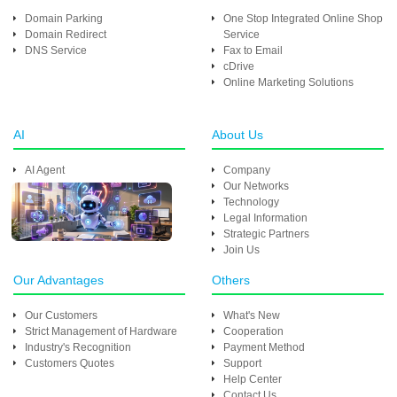
Domain Parking
One Stop Integrated Online Shop
Domain Redirect
Service
DNS Service
Fax to Email
cDrive
Online Marketing Solutions
AI
About Us
AI Agent
Company
Our Networks
Technology
Legal Information
Strategic Partners
Join Us
Our Advantages
Others
Our Customers
What's New
Strict Management of Hardware
Cooperation
Industry's Recognition
Payment Method
Customers Quotes
Support
Help Center
Contact Us