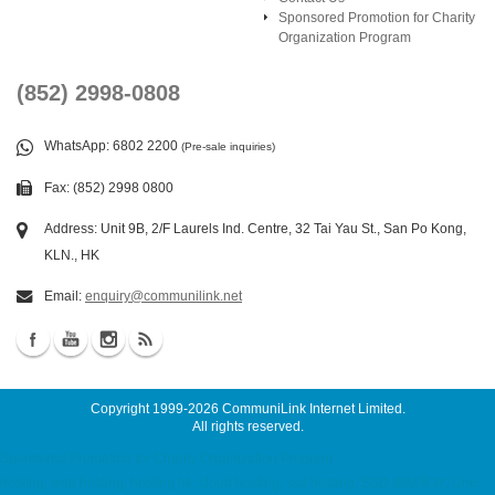
Sponsored Promotion for Charity
Organization Program
(852) 2998-0808
WhatsApp
: 6802 2200
(Pre-sale inquiries)
Fax: (852) 2998 0800
Address: Unit 9B, 2/F Laurels Ind. Centre, 32 Tai Yau St., San Po Kong,
KLN., HK
Email:
enquiry@communilink.net
Copyright 1999-2026
CommuniLink Internet Limited
.
All rights reserved.
Sponsored Promotion for Charity Organization Program
hosting, web hosting, hosting hk, cloud hosting, ssd hosting, SSD 網站寄存, Unix