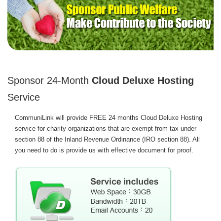
Sponsor 24-Month
Cloud Deluxe Hosting
Service
CommuniLink will provide FREE 24 months Cloud Deluxe Hosting
service for charity organizations that are exempt from tax under
section 88 of the Inland Revenue Ordinance (IRO section 88). All
you need to do is provide us with effective document for proof.