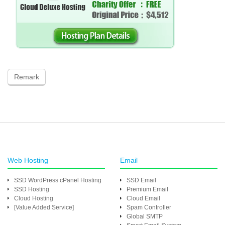
Remark
Web Hosting
Email
SSD WordPress cPanel Hosting
SSD Email
SSD Hosting
Premium Email
Cloud Hosting
Cloud Email
[Value Added Service]
Spam Controller
Global SMTP