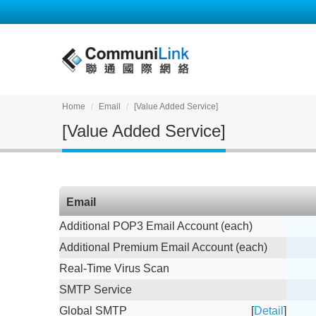
Home
Email
[Value Added Service]
[Value Added Service]
Email
Additional POP3 Email Account (each)
Additional Premium Email Account (each)
Real-Time Virus Scan
SMTP Service
Global SMTP
[
Detail
]