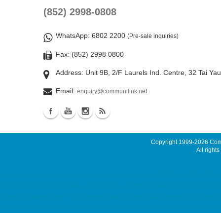
(852) 2998-0808
WhatsApp
: 6802 2200
(Pre-sale inquiries)
Fax: (852) 2998 0800
Address: Unit 9B, 2/F Laurels Ind. Centre, 32 Tai Ya
Email:
enquiry@communilink.net
Copyright 1999-2026
Comm
All rights
colocation, server colocation, colocation hk, hk datacenter, 伺服器託管, 托管伺服
email, cloud email, Email Server Rental, Spam Controller, Global SMTP, Smart E
Server, Singapore Server, USA Server, Taiwan Server, Japan Server, China Server
Hosting, Windows Hosting ACRONIS Backup Solution, ACRONIS 備份方案, Virtual Pr