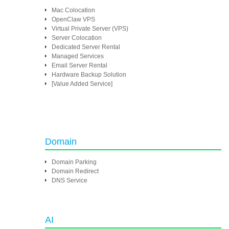
Mac Colocation
OpenClaw VPS
Virtual Private Server (VPS)
Server Colocation
Dedicated Server Rental
Managed Services
Email Server Rental
Hardware Backup Solution
[Value Added Service]
Domain
Domain Parking
Domain Redirect
DNS Service
AI