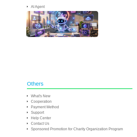
AI Agent
Others
What's New
Cooperation
Payment Method
Support
Help Center
Contact Us
Sponsored Promotion for Charity Organization Program