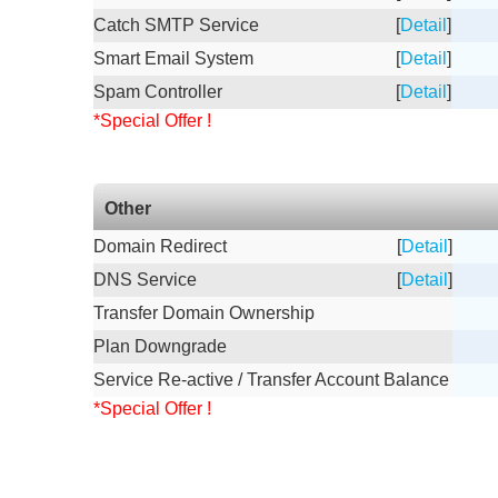
Catch SMTP Service
[
Detail
]
Smart Email System
[
Detail
]
Spam Controller
[
Detail
]
*Special Offer !
Other
Domain Redirect
[
Detail
]
DNS Service
[
Detail
]
Transfer Domain Ownership
Plan Downgrade
Service Re-active / Transfer Account Balance
*Special Offer !