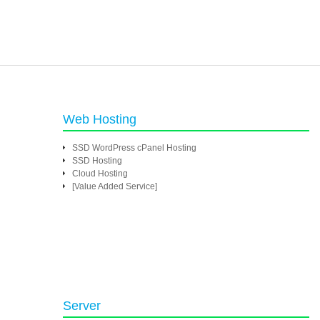
Web Hosting
SSD WordPress cPanel Hosting
SSD Hosting
Cloud Hosting
[Value Added Service]
Server