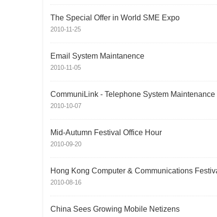
The Special Offer in World SME Expo
2010-11-25
Email System Maintanence
2010-11-05
CommuniLink - Telephone System Maintenance
2010-10-07
Mid-Autumn Festival Office Hour
2010-09-20
Hong Kong Computer & Communications Festiv
2010-08-16
China Sees Growing Mobile Netizens