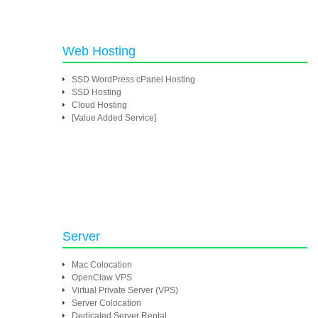
Web Hosting
SSD WordPress cPanel Hosting
SSD Hosting
Cloud Hosting
[Value Added Service]
Server
Mac Colocation
OpenClaw VPS
Virtual Private Server (VPS)
Server Colocation
Dedicated Server Rental