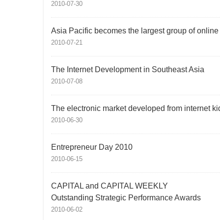
2010-07-30
Asia Pacific becomes the largest group of onlin
2010-07-21
The Internet Development in Southeast Asia
2010-07-08
The electronic market developed from internet ki
2010-06-30
Entrepreneur Day 2010
2010-06-15
CAPITAL and CAPITAL WEEKLY
Outstanding Strategic Performance Awards
2010-06-02