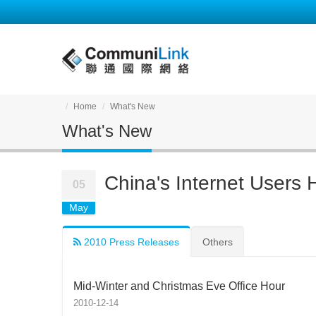
Home
What's New
What's New
China's Internet Users 
05
May
2010 Press Releases
Others
Mid-Winter and Christmas Eve Office Hour
2010-12-14