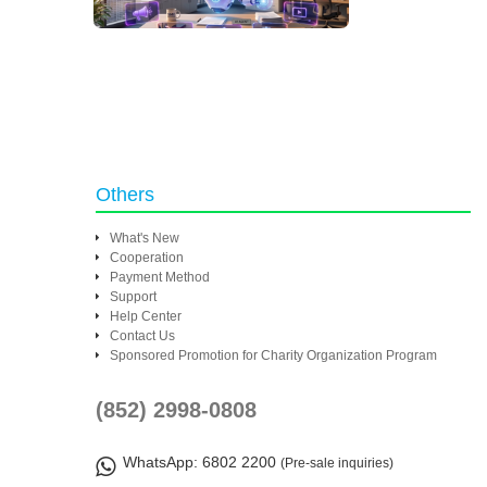
Others
What's New
Cooperation
Payment Method
Support
Help Center
Contact Us
Sponsored Promotion for Charity Organization Program
(852) 2998-0808
WhatsApp
: 6802 2200
(Pre-sale inquiries)