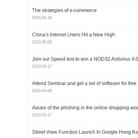
The strategies of e-commerce
2010-05-19
China's Internet Users Hit a New High
2010-05-05
Join our Speed test to win a NOD32 Antivirus 4.
2010-04-17
Attend Seminar and get a set of software for free
2010-04-08
Aware of the phishing in the online shopping wor
2010-03-17
Street View Function Launch In Google Hong K