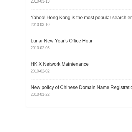
2010-03-13
Yahoo! Hong Kong is the most popular search e
2010-03-10
Lunar New Year's Office Hour
2010-02-05
HKIX Network Maintenance
2010-02-02
New policy of Chinese Domain Name Registrati
2010-01-22