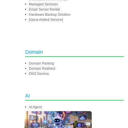
Managed Services
Email Server Rental
Hardware Backup Solution
[Value Added Service]
Domain
Domain Parking
Domain Redirect
DNS Service
AI
AI Agent