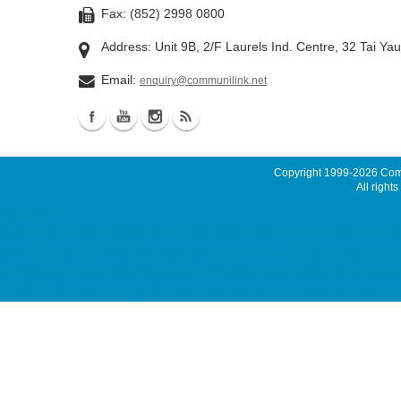
Fax: (852) 2998 0800
Address: Unit 9B, 2/F Laurels Ind. Centre, 32 Tai Ya
Email:
enquiry@communilink.net
Copyright 1999-2026
Comm
All rights
Latest News
ACRONIS Backup Solution, ACRONIS 備份方案, Virtual Private Server MyVPS ssd emai
Email System, Catch SMTP, Offline Email Backup, Secondary MX Record coloc
中心 Malaysia Server, Singapore Server, USA Server, Taiwan Server, Japan Server, 
站寄存, Unix Hosting, Windows Hosting server maintenance, maintenance service 