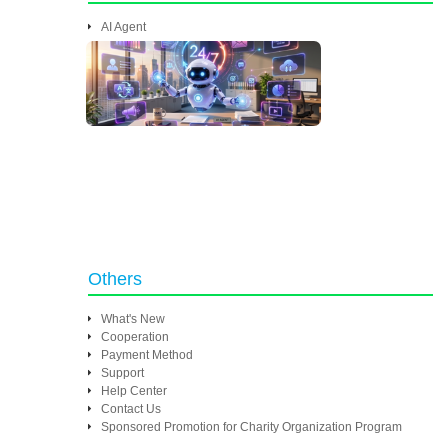
AI Agent
Others
What's New
Cooperation
Payment Method
Support
Help Center
Contact Us
Sponsored Promotion for Charity Organization Program