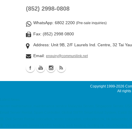
(852) 2998-0808
WhatsApp
: 6802 2200
(Pre-sale inquiries)
Fax: (852) 2998 0800
Address: Unit 9B, 2/F Laurels Ind. Centre, 32 Tai Ya
Email:
enquiry@communilink.net
Copyright 1999-2026
Comm
All rights
Latest News
server maintenance, maintenance service Malaysia Server, Singapore Server, USA 
Email Server Rental, Spam Controller, Global SMTP, Smart Email System, Catch
用, Dell Server Rental colocation, server colocation, colocation hk, hk
案, Virtual Private Server MyVPS hosting, web hosting, hosting hk, cloud hostin