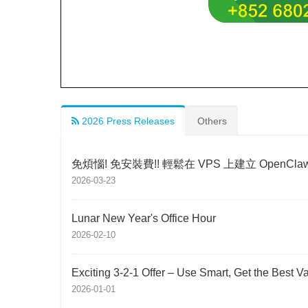
2026 Press Releases
Others
免煩惱! 免安裝費!! 輕鬆在 VPS 上建立 OpenCla
2026-03-23
Lunar New Year's Office Hour
2026-02-10
Exciting 3-2-1 Offer – Use Smart, Get the Best V
2026-01-01