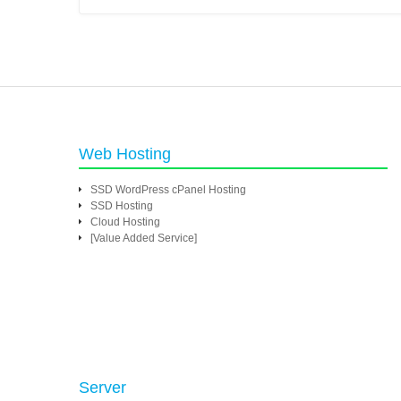
Web Hosting
SSD WordPress cPanel Hosting
SSD Hosting
Cloud Hosting
[Value Added Service]
Server