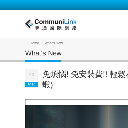
Home
What's New
What's New
免煩惱! 免安裝費!! 輕鬆在
23
蝦)
Mar