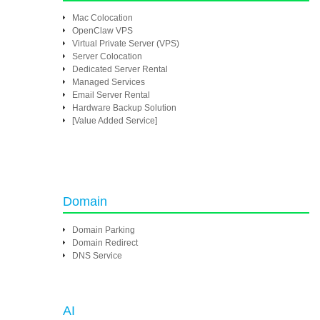
Mac Colocation
OpenClaw VPS
Virtual Private Server (VPS)
Server Colocation
Dedicated Server Rental
Managed Services
Email Server Rental
Hardware Backup Solution
[Value Added Service]
Domain
Domain Parking
Domain Redirect
DNS Service
AI