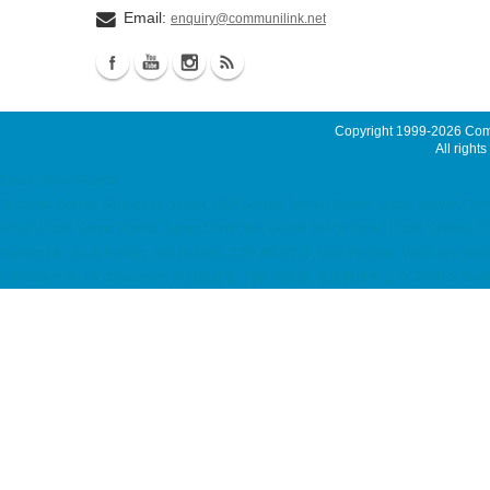
Email:
enquiry@communilink.net
Copyright 1999-2026
Comm
All rights
Email Server Rental
Malaysia Server, Singapore Server, USA Server, Taiwan Server, Japan Server, Ch
email, Email Server Rental, Spam Controller, Global SMTP, Smart Email System, 
hosting hk, cloud hosting, ssd hosting, SSD 網站寄存, Unix Hosting, Windows Hostin
colocation hk, hk datacenter, 伺服器託管, 托管伺服器, 香港數據中心 ACRONIS Backup S