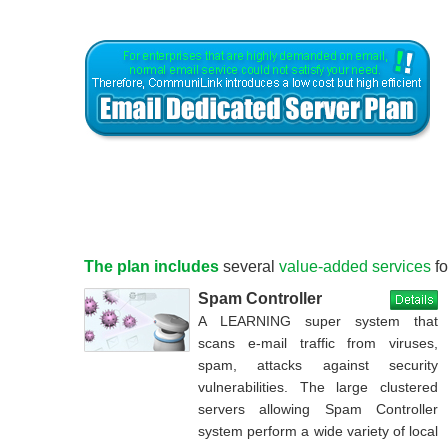
The plan includes
several
value-added services
fo
Spam Controller
A LEARNING super system that
scans e-mail traffic from viruses,
spam, attacks against security
vulnerabilities. The large clustered
servers allowing Spam Controller
system perform a wide variety of local