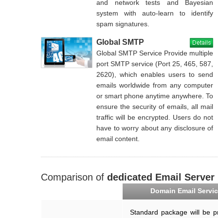
and network tests and Bayesian
system with auto-learn to identify
spam signatures.
Global SMTP
Global SMTP Service Provide multiple
port SMTP service (Port 25, 465, 587,
2620), which enables users to send
emails worldwide from any computer
or smart phone anytime anywhere. To
ensure the security of emails, all mail
traffic will be encrypted. Users do not
have to worry about any disclosure of
email content.
Comparison of
dedicated Email Server
Domain Email Servi
Standard package will be p