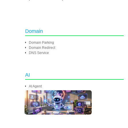
Domain
Domain Parking
Domain Redirect
DNS Service
AI
AI Agent