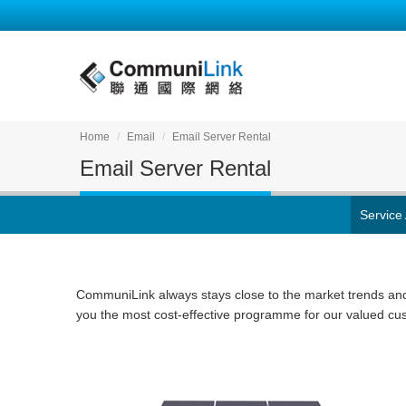
Home
Email
Email Server Rental
Email Server Rental
Service
CommuniLink always stays close to the market trends an
you the most cost-effective programme for our valued cu