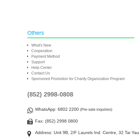
Others
What's New
Cooperation
Payment Method
Support
Help Center
Contact Us
Sponsored Promotion for Charity Organization Program
(852) 2998-0808
WhatsApp
: 6802 2200
(Pre-sale inquiries)
Fax: (852) 2998 0800
Address: Unit 9B, 2/F Laurels Ind. Centre, 32 Tai Ya