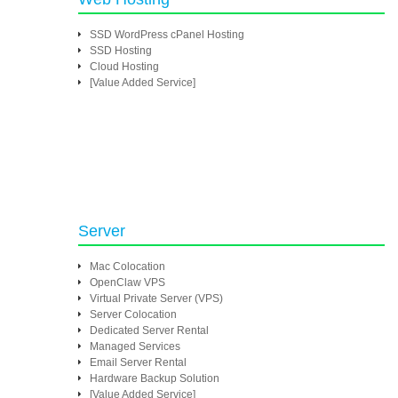
SSD WordPress cPanel Hosting
SSD Hosting
Cloud Hosting
[Value Added Service]
Server
Mac Colocation
OpenClaw VPS
Virtual Private Server (VPS)
Server Colocation
Dedicated Server Rental
Managed Services
Email Server Rental
Hardware Backup Solution
[Value Added Service]