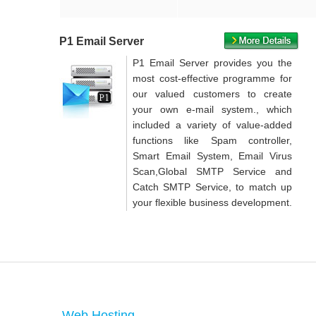
P1 Email Server
P1 Email Server provides you the
most cost-effective programme for
our valued customers to create
your own e-mail system., which
included a variety of value-added
functions like Spam controller,
Smart Email System, Email Virus
Scan,Global SMTP Service and
Catch SMTP Service, to match up
your flexible business development.
Web Hosting