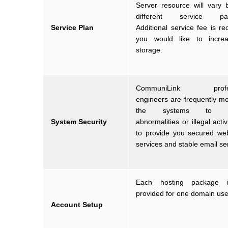
Server resource will vary
different service pac
Service Plan
Additional service fee is req
you would like to incre
storage.
CommuniLink profes
engineers are frequently mo
the systems to pr
System Security
abnormalities or illegal activ
to provide you secured we
services and stable email se
Each hosting package i
provided for one domain use
Account Setup