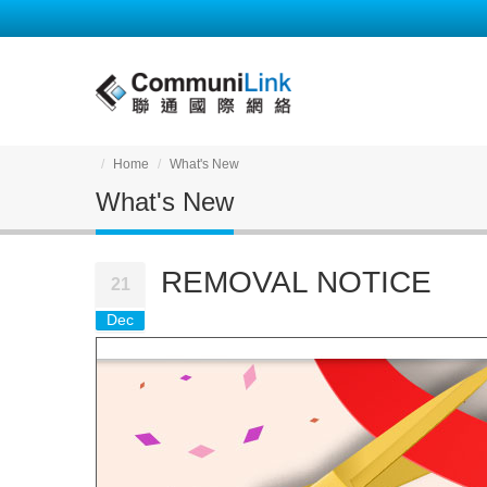
Home
What's New
What's New
REMOVAL NOTICE
21
Dec