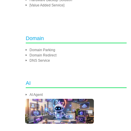
Hardware Backup Solution
[Value Added Service]
Domain
Domain Parking
Domain Redirect
DNS Service
AI
AI Agent