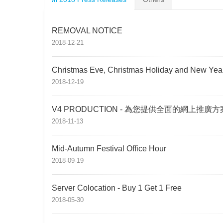
REMOVAL NOTICE
2018-12-21
Christmas Eve, Christmas Holiday and New Year
2018-12-19
V4 PRODUCTION - 為您提供全面的網上推廣方
2018-11-13
Mid-Autumn Festival Office Hour
2018-09-19
Server Colocation - Buy 1 Get 1 Free
2018-05-30