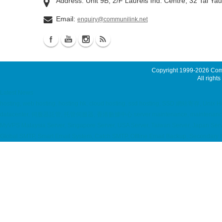
Address: Unit 9B, 2/F Laurels Ind. Centre, 32 Tai Ya
Email:
enquiry@communilink.net
Copyright 1999-2026
Comm
All rights
Latest News
hosting, web hosting, hosting hk, cloud hosting, ssd hosting, SSD 網站寄存, Unix Hos
datacenter, 伺服器託管, 托管伺服器, 香港數據中心 server maintenance, maintenance ser
MyVPS Malaysia Server, Singapore Server, USA Server, Taiwan Server, Japan Serve
Global SMTP, Smart Email System, Catch SMTP, Offline Email Backup, Secondary