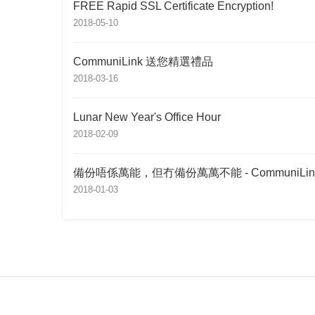
FREE Rapid SSL Certificate Encryption!
2018-05-10
CommuniLink 送您精選禮品
2018-03-16
Lunar New Year's Office Hour
2018-02-09
備份唔係萬能，但冇備份萬萬不能 - CommuniLin
2018-01-03