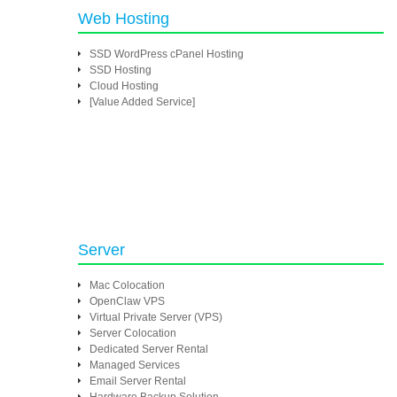
Web Hosting
SSD WordPress cPanel Hosting
SSD Hosting
Cloud Hosting
[Value Added Service]
Server
Mac Colocation
OpenClaw VPS
Virtual Private Server (VPS)
Server Colocation
Dedicated Server Rental
Managed Services
Email Server Rental