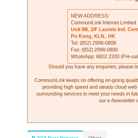
NEW ADDRESS:
CommuniLink Internet Limited
Unit 9B, 2/F Laurels Ind. Cent
Po Kong, KLN., HK
Tel: (852) 2998-0808
Fax: (852) 2998-0800
WhatsApp: 6802
2200
(Pre-sal
Should you have any enquiries, please l
CommuniLink keeps on offering on-going quality
providing high speed and steady cloud web 
surrounding services to meet your needs in fut
our e-Newsletter i
2018 Press Releases
Others