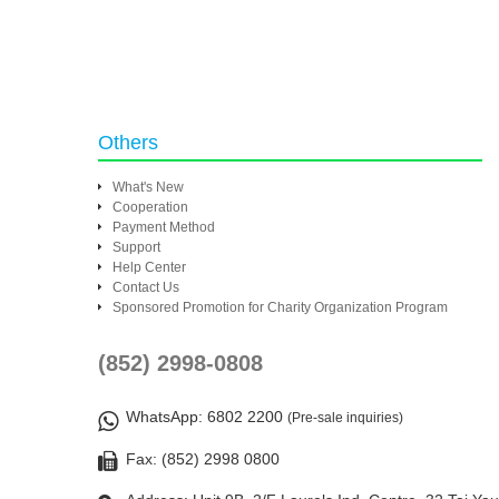
Others
What's New
Cooperation
Payment Method
Support
Help Center
Contact Us
Sponsored Promotion for Charity Organization Program
(852) 2998-0808
WhatsApp
: 6802 2200
(Pre-sale inquiries)
Fax: (852) 2998 0800