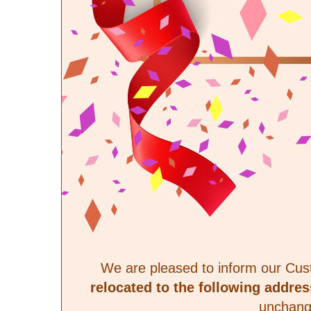
We are pleased to inform our Cu
relocated to the following addres
unchang