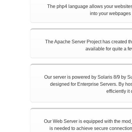
The php4 language allows your websites 
into your webpages t
The Apache Server Project has created the f
available for quite a f
Our server is powered by Solaris 8/9 by Sun
designed for Enterprise Servers. By hos
efficiently 
Our Web Server is equipped with the mod_
is needed to achieve secure connection