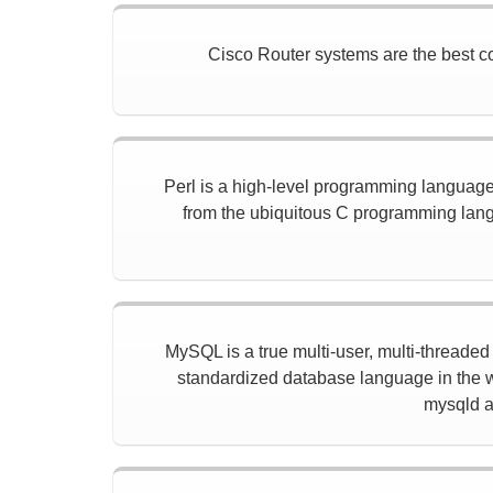
Cisco Router systems are the best con
Perl is a high-level programming language w
from the ubiquitous C programming langu
MySQL is a true multi-user, multi-threade
standardized database language in the w
mysqld a