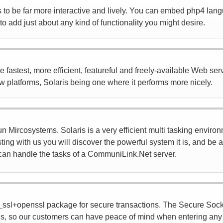
to be far more interactive and lively. You can embed php4 lang
o add just about any kind of functionality you might desire.
astest, more efficient, featureful and freely-available Web server
ew platforms, Solaris being one where it performs more nicely.
 Mircosystems. Solaris is a very efficient multi tasking environ
ting with us you will discover the powerful system it is, and be
it can handle the tasks of a CommuniLink.Net server.
ssl+openssl package for secure transactions. The Secure Sock
s, so our customers can have peace of mind when entering any k