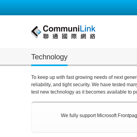
Technology
To keep up with fast growing needs of next gene
reliability, and tight security. We have tested ma
test new technology as it becomes available to p
We fully support Microsoft Frontpage