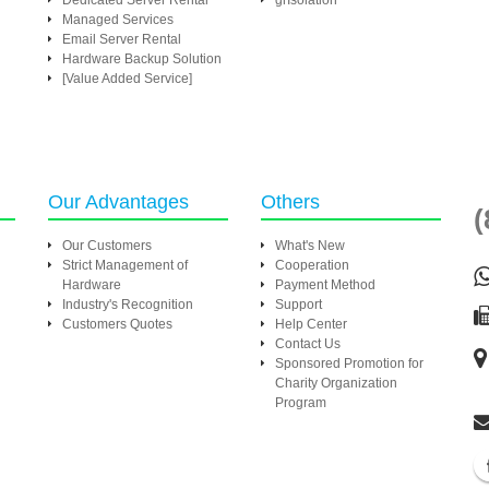
Dedicated Server Rental
grIsolation
Managed Services
Email Server Rental
Hardware Backup Solution
[Value Added Service]
Our Advantages
Others
(
Our Customers
What's New
Strict Management of
Cooperation
Hardware
Payment Method
Industry's Recognition
Support
Customers Quotes
Help Center
Contact Us
Sponsored Promotion for
Charity Organization
Program