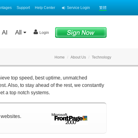
antages
Support
Help Center
Service Login
繁體
AI
All
Login
Home
About Us
Technology
hieve top speed, best uptime, unmatched
st. Also, to stay ahead of the rest, we constantly
et a top notch systems.
r websites.