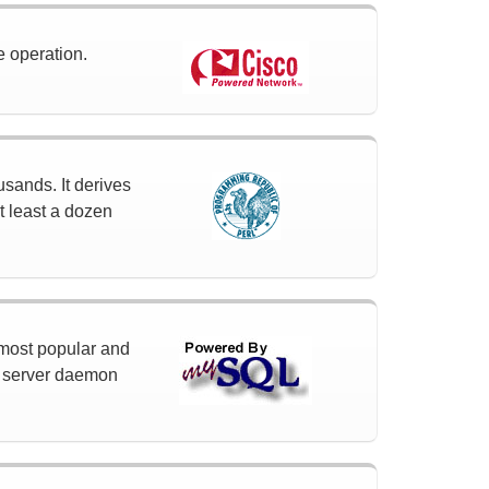
e operation.
usands. It derives
t least a dozen
 most popular and
a server daemon