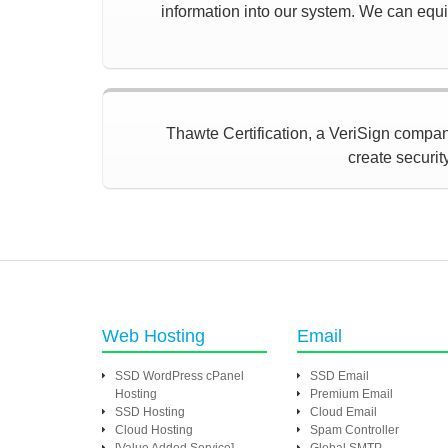
information into our system. We can equip
Thawte Certification, a VeriSign company,
create securit
Web Hosting
Email
SSD WordPress cPanel
SSD Email
Hosting
Premium Email
SSD Hosting
Cloud Email
Cloud Hosting
Spam Controller