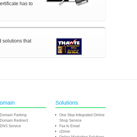
rtificate has to
d solutions that
omain
Solutions
Domain Parking
One Stop Integrated Online
Domain Redirect
Shop Service
DNS Service
Fax to Email
cDrive