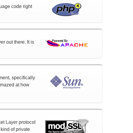
uage code right
 out there. It is
ment, specifically
 amazed at how
et Layer protocol
ind of private