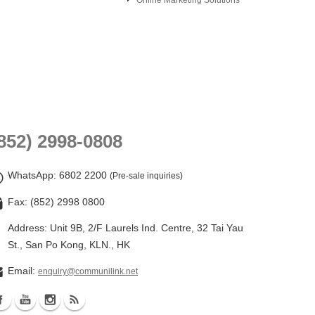
Online Marketing Solutions
852) 2998-0808
WhatsApp
: 6802 2200
(Pre-sale inquiries)
Fax: (852) 2998 0800
Address: Unit 9B, 2/F Laurels Ind. Centre, 32 Tai Yau
St., San Po Kong, KLN., HK
Email:
enquiry@communilink.net