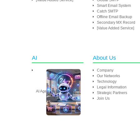
[Value Added Service]
Global SMTP
Smart Email System
Catch SMTP
Offline Email Backup
Secondary MX Record
[Value Added Service]
AI
About Us
Company
Our Networks
Technology
Legal Information
AI Agent
Strategic Partners
Join Us