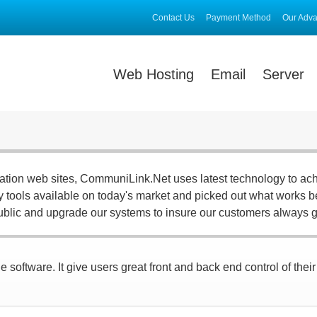
Contact Us
Payment Method
Our Adv
Web Hosting
Email
Server
ration web sites, CommuniLink.Net uses latest technology to ac
ny tools available on today's market and picked out what works be
ublic and upgrade our systems to insure our customers always g
 software. It give users great front and back end control of thei