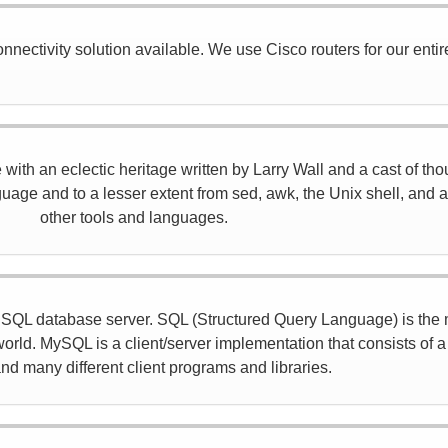
nectivity solution available. We use Cisco routers for our entir
ith an eclectic heritage written by Larry Wall and a cast of tho
age and to a lesser extent from sed, awk, the Unix shell, and a
other tools and languages.
d SQL database server. SQL (Structured Query Language) is the
orld. MySQL is a client/server implementation that consists of 
nd many different client programs and libraries.