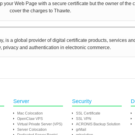
 your Web Page with a secure certificate but the owner of the ce
cover the charges to Thawte.
 is a global provider of digital certificate products, services an
y, privacy and authentication in electronic commerce.
Server
Security
D
Mac Colocation
SSL Certificate
OpenClaw VPS
SSL VPN
Virtual Private Server (VPS)
ACRONIS Backup Solution
Server Colocation
grMail