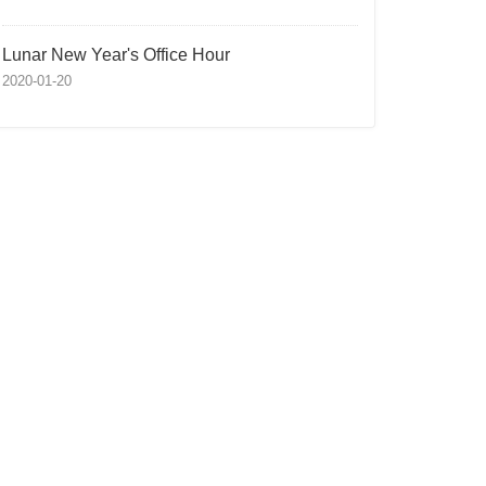
Lunar New Year's Office Hour
2020-01-20