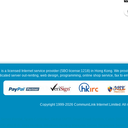
 is a licensed Internet service provider (SBO license:1218) in Hong Kong. We provi
dicated server out-renting, web design, programming, online shop service, fax to ema
Copyright 1999-2026
CommuniLink Internet Limited
. All
 Server Rental, Spam Controller, Global SMTP, Smart Email System, Catch SMTP, 
g, SSD 網站寄存, Unix Hosting, Windows Hosting Malaysia Server, Singapore Server, U