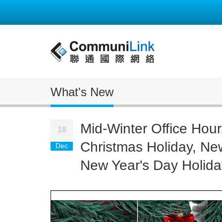
What's New
Mid-Winter Office Hour
18
Christmas Holiday, Ne
Dec
New Year's Day Holida