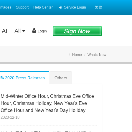
antages
Support
Help Center
Service Login
繁體
AI
All
Login
Home
What's New
2020 Press Releases
Others
Mid-Winter Office Hour, Christmas Eve Office
Hour, Christmas Holiday, New Year's Eve
Office Hour and New Year's Day Holiday
2020-12-18