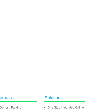
omain
Solutions
Domain Parking
One Stop Integrated Online