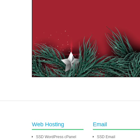
Web Hosting
Email
SSD WordPress cPanel
SSD Email