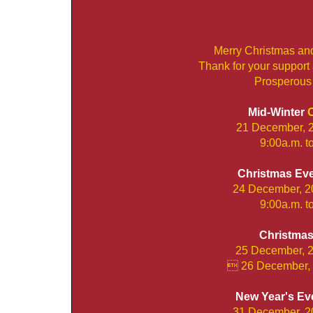
Merry Christmas an
Thank for your support
Prosperous
Mid-Winter
O
21 December, 
9:00a.m. t
Christmas Ev
24 December, 2
9:00a.m. t
Christma
25 December, 2
 26 December, 
New Year's Ev
31 December, 2