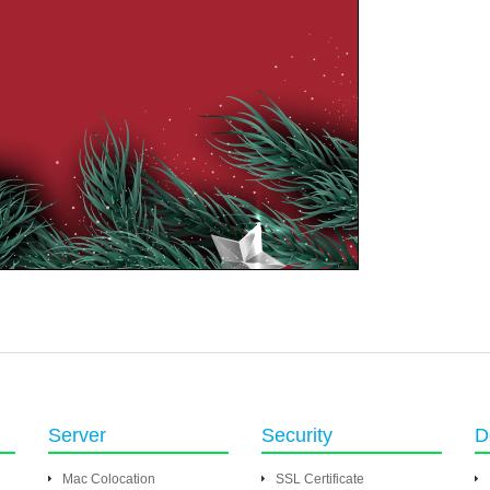
Server
Security
D
Mac Colocation
SSL Certificate