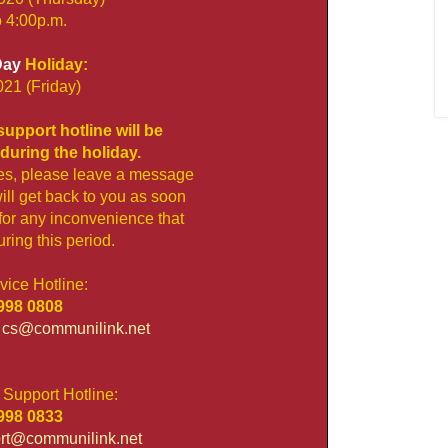
o 4:00p.m.
Day
Holiday:
021 (Friday)
upport hotline will be
during the holiday.
es, please leave a message
ll get back to you as soon
for any inconvenience that
ing this period.
ice Hotline:
98 0808
:
cs@communilink.net
 Support Hotline:
98 0833
rt@communilink.net