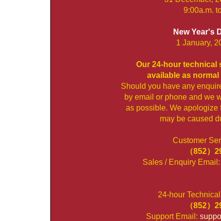
9:00a.m. t
New Year's 
1 January, 2
Our 24-hour technical s
available as normal 
Should you have any enquir
by email or phone and we wi
as possible. We apologize 
may be caused dur
Customer Serv
（852）29
Sales / Enquiry Email
24-hour Technical
（852）29
Support Email:
suppo