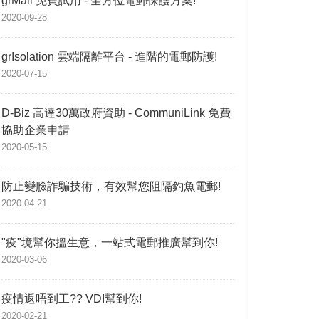
grMail 免費試用 - 全方位電郵保護方案!
2020-09-28
grIsolation 雲端隔離平台 - 進階的電郵防護!
2020-07-15
D-Biz 高達30萬政府資助 - CommuniLink 免費
協助企業申請
2020-05-15
防止變臉詐騙技術，有效幫您阻隔釣魚電郵!
2020-04-21
"疫"境幫你搵生意，一站式電郵推廣幫到你!
2020-03-06
疫情返唔到工?? VDI幫到你!
2020-02-21