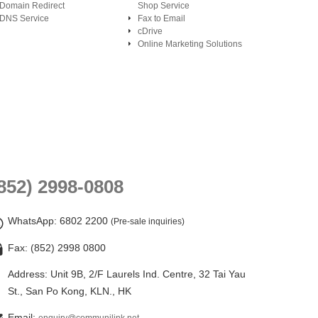
Domain Redirect
Shop Service
DNS Service
Fax to Email
cDrive
Online Marketing Solutions
852) 2998-0808
WhatsApp
: 6802 2200
(Pre-sale inquiries)
Fax: (852) 2998 0800
Address: Unit 9B, 2/F Laurels Ind. Centre, 32 Tai Yau
St., San Po Kong, KLN., HK
Email: