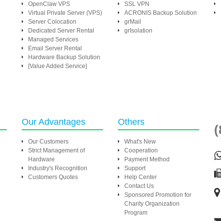
OpenClaw VPS
SSL VPN
Virtual Private Server (VPS)
ACRONIS Backup Solution
Server Colocation
grMail
Dedicated Server Rental
grIsolation
Managed Services
Email Server Rental
Hardware Backup Solution
[Value Added Service]
Our Advantages
Others
(
Our Customers
What's New
Strict Management of
Cooperation
Hardware
Payment Method
Industry's Recognition
Support
Customers Quotes
Help Center
Contact Us
Sponsored Promotion for
Charity Organization
Program