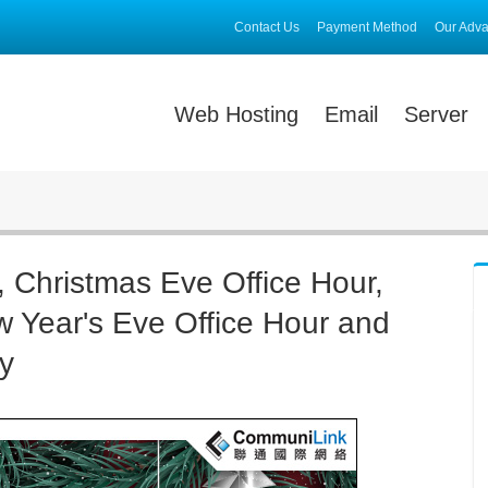
Contact Us
Payment Method
Our Adv
Web Hosting
Email
Server
, Christmas Eve Office Hour,
w Year's Eve Office Hour and
y