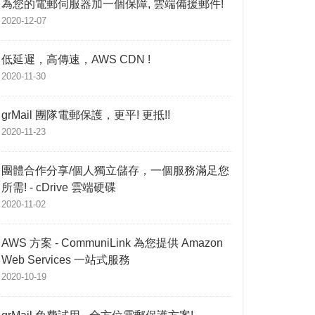
為您的電郵伺服器加一個保障, 雲端備援郵件!
2020-12-07
低延遲，高傳速，AWS CDN !
2020-11-30
grMail 團隊電郵保護，更平! 更抵!!
2020-11-23
團體合作分享/個人獨立儲存，一個服務滿足您
所需! - cDrive 雲端硬碟
2020-11-02
AWS 方案 - CommuniLink 為您提供 Amazon
Web Services 一站式服務
2020-10-19