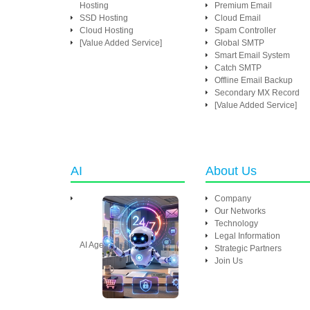
Hosting
Premium Email
SSD Hosting
Cloud Email
Cloud Hosting
Spam Controller
[Value Added Service]
Global SMTP
Smart Email System
Catch SMTP
Offline Email Backup
Secondary MX Record
[Value Added Service]
AI
About Us
Company
Our Networks
Technology
Legal Information
AI Agent
Strategic Partners
Join Us