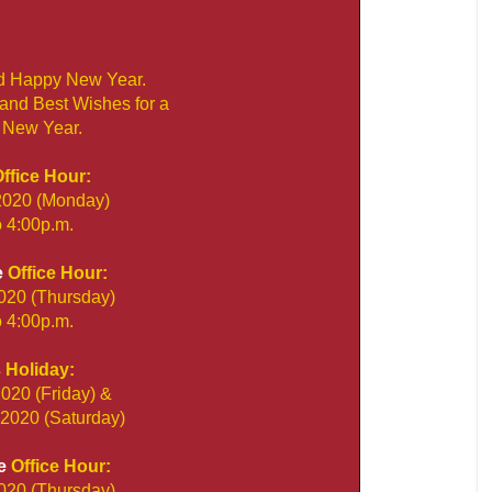
d Happy New Year.
 and Best Wishes for a
 New Year.
ffice Hour:
2020 (Monday)
o 4:00p.m.
e
Office Hour:
020 (Thursday)
o 4:00p.m.
s
Holiday:
020 (Friday) &
2020 (Saturday)
e
Office Hour:
020 (Thursday)