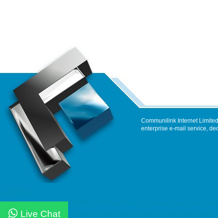
Communilink Internet Limited
enterprise e-mail service, de
Latest News
dedicated server, Dell 伺服器租用, Dell Server Rental ssd email, cloud email, Email
Live Chat
maintenance service hosting, web hosting, hosting hk, cloud hosting, ssd hostin