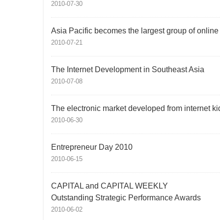
2010-07-30
Asia Pacific becomes the largest group of onlin
2010-07-21
The Internet Development in Southeast Asia
2010-07-08
The electronic market developed from internet ki
2010-06-30
Entrepreneur Day 2010
2010-06-15
CAPITAL and CAPITAL WEEKLY
Outstanding Strategic Performance Awards
2010-06-02