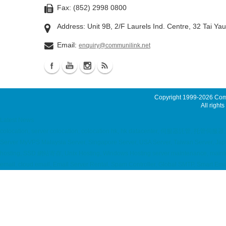
Fax: (852) 2998 0800
Address: Unit 9B, 2/F Laurels Ind. Centre, 32 Tai Ya
Email:
enquiry@communilink.net
Copyright 1999-2026
Comm
All rights
Latest News
colocation, server colocation, colocation hk, hk datacenter, 伺服器託管, 托管
Server MyVPS Malaysia Server, Singapore Server, USA Server, Taiwan Server, Japan
hosting, SSD 網站寄存, Unix Hosting, Windows Hosting server maintenance, mainte
email, cloud email, Email Server Rental, Spam Controller, Global SMTP, Smart E