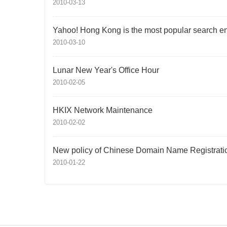
2010-03-13
Yahoo! Hong Kong is the most popular search e
2010-03-10
Lunar New Year's Office Hour
2010-02-05
HKIX Network Maintenance
2010-02-02
New policy of Chinese Domain Name Registrati
2010-01-22