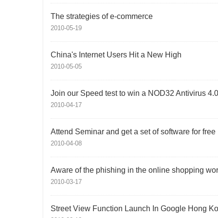
The strategies of e-commerce
2010-05-19
China's Internet Users Hit a New High
2010-05-05
Join our Speed test to win a NOD32 Antivirus 4.
2010-04-17
Attend Seminar and get a set of software for free
2010-04-08
Aware of the phishing in the online shopping wor
2010-03-17
Street View Function Launch In Google Hong K