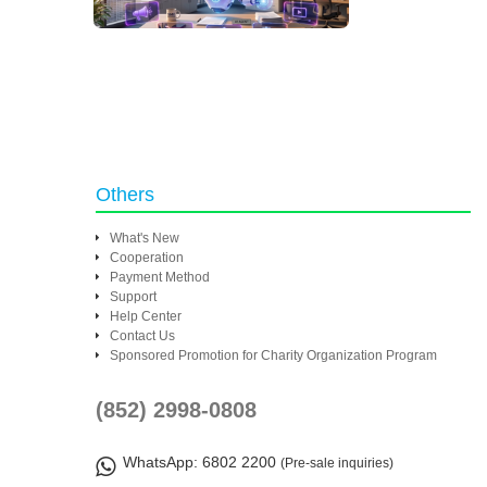
Others
What's New
Cooperation
Payment Method
Support
Help Center
Contact Us
Sponsored Promotion for Charity Organization Program
(852) 2998-0808
WhatsApp
: 6802 2200
(Pre-sale inquiries)