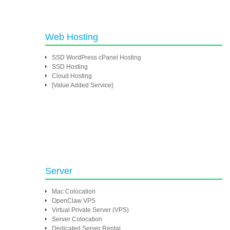
Web Hosting
SSD WordPress cPanel Hosting
SSD Hosting
Cloud Hosting
[Value Added Service]
Server
Mac Colocation
OpenClaw VPS
Virtual Private Server (VPS)
Server Colocation
Dedicated Server Rental