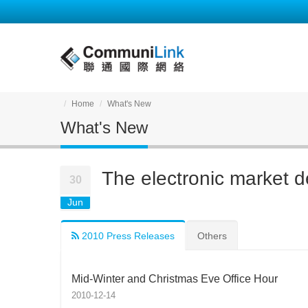
Home
What's New
What's New
The electronic market d
30
Jun
2010 Press Releases
Others
Mid-Winter and Christmas Eve Office Hour
2010-12-14