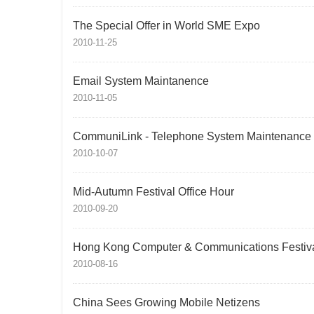
The Special Offer in World SME Expo
2010-11-25
Email System Maintanence
2010-11-05
CommuniLink - Telephone System Maintenance
2010-10-07
Mid-Autumn Festival Office Hour
2010-09-20
Hong Kong Computer & Communications Festiv
2010-08-16
China Sees Growing Mobile Netizens