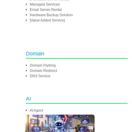
Managed Services
Email Server Rental
Hardware Backup Solution
[Value Added Service]
Domain
Domain Parking
Domain Redirect
DNS Service
AI
AI Agent