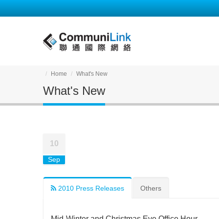
Home
What's New
What's New
10
Sep
2010 Press Releases
Others
Mid-Winter and Christmas Eve Office Hour