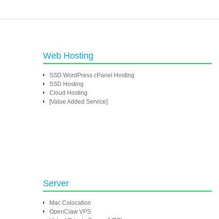
Web Hosting
SSD WordPress cPanel Hosting
SSD Hosting
Cloud Hosting
[Value Added Service]
Server
Mac Colocation
OpenClaw VPS