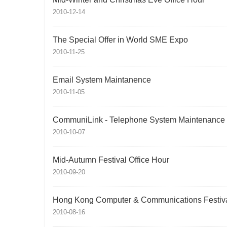
2010-12-14
The Special Offer in World SME Expo
2010-11-25
Email System Maintanence
2010-11-05
CommuniLink - Telephone System Maintenance
2010-10-07
Mid-Autumn Festival Office Hour
2010-09-20
Hong Kong Computer & Communications Festiv
2010-08-16