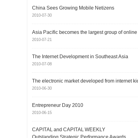
China Sees Growing Mobile Netizens
2010-07-30
Asia Pacific becomes the largest group of onlin
2010-07-21
The Internet Development in Southeast Asia
2010-07-08
The electronic market developed from internet ki
2010-06-30
Entrepreneur Day 2010
2010-06-15
CAPITAL and CAPITAL WEEKLY
Outstanding Strategic Performance Awards