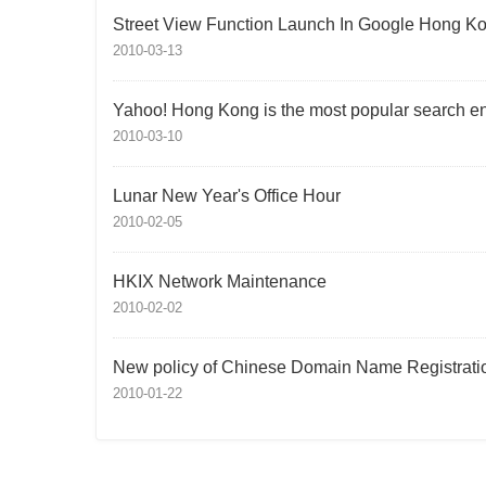
Street View Function Launch In Google Hong K
2010-03-13
Yahoo! Hong Kong is the most popular search e
2010-03-10
Lunar New Year's Office Hour
2010-02-05
HKIX Network Maintenance
2010-02-02
New policy of Chinese Domain Name Registrati
2010-01-22