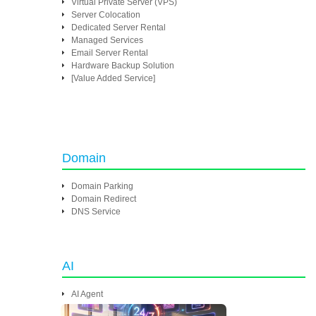
Virtual Private Server (VPS)
Server Colocation
Dedicated Server Rental
Managed Services
Email Server Rental
Hardware Backup Solution
[Value Added Service]
Domain
Domain Parking
Domain Redirect
DNS Service
AI
AI Agent