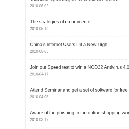
2010-06-02
The strategies of e-commerce
2010-05-19
China's Internet Users Hit a New High
2010-05-05
Join our Speed test to win a NOD32 Antivirus 4.
2010-04-17
Attend Seminar and get a set of software for free
2010-04-08
Aware of the phishing in the online shopping wor
2010-03-17