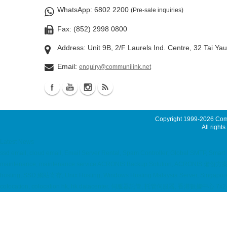
WhatsApp
: 6802 2200
(Pre-sale inquiries)
Fax: (852) 2998 0800
Address: Unit 9B, 2/F Laurels Ind. Centre, 32 Tai Ya
Email:
enquiry@communilink.net
Copyright 1999-2026
Comm
All rights
Latest News
ssd email, cloud email, Email Server Rental, Spam Controller, Global SMTP, Smar
maintenance, maintenance service ACRONIS Backup Solution, ACRONIS 備份方案, Virt
hosting, SSD 網站寄存, Unix Hosting, Windows Hosting Malaysia Server, Singapore Se
colocation, colocation hk, hk datacenter, 伺服器託管, 托管伺服器, 香港數據中心 7x24 d