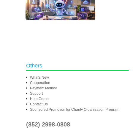
Others
What's New
Cooperation
Payment Method
Support
Help Center
Contact Us
Sponsored Promotion for Charity Organization Program
(852) 2998-0808