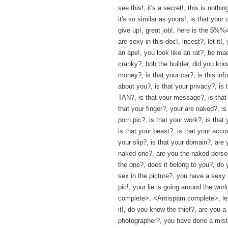
see this!, it's a secret!, this is nothin
it's so similar as yours!, is that your 
give up!, great job!, here is the $%
are sexy in this doc!, incest?, let it!,
an ape!, you look like an rat?, be ma
cranky?, bob the builder, did you kno
money?, is that your car?, is this inf
about you?, is that your privacy?, is 
TAN?, is that your message?, is that 
that your finger?, your are naked?, is
porn pic?, is that your work?, is that 
is that your beast?, is that your accou
your slip?, is that your domain?, are 
naked one?, are you the naked perso
the one?, does it belong to you?, do
sex in the picture?, you have a sexy 
pic!, your lie is going around the worl
complete>, <Antispam complete>, let
it!, do you know the thief?, are you a
photographer?, you have done a mista