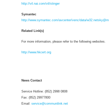
http://vil.nai.com/vil/stinger
Symantec
http://www.symantec.com/avcenter/venc/data/
w32.netsky@mm
Related Link(s)
For more information, please refer to the following websites.
http://www.hkcert.org
News Contact
Service Hotline: (852) 2998 0808
Fax: (852) 29977800
Email:
service@communilink.net