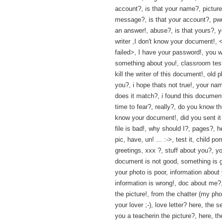
account?, is that your name?, picture
message?, is that your account?, pwd?
an answer!, abuse?, is that yours?, 
writer ,I don't know your document!, 
failed>, I have your password!, you w
something about you!, classroom test
kill the writer of this document!, old 
you?, i hope thats not true!, your na
does it match?, i found this documen
time to fear?, really?, do you know th
know your document!, did you sent it
file is bad!, why should I?, pages?, h
pic, have, un! ... :->, test it, child por
greetings, xxx ?, stuff about you?, y
document is not good, something is g
your photo is poor, information about
information is wrong!, doc about me?,
the picture!, from the chatter (my pho
your lover ;-), love letter? here, the se
you a teacherin the picture?, here, th