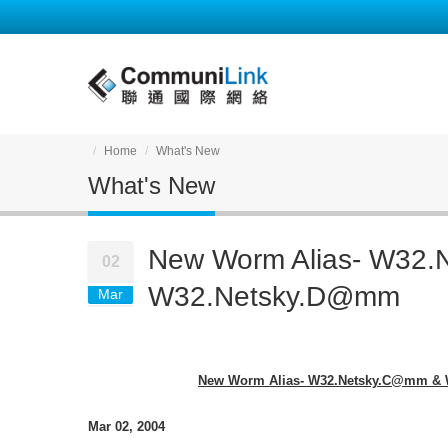
Home
What's New
What's New
New Worm Alias- W32
02
W32.Netsky.D@mm
Mar
New Worm Alias- W32.Netsky.C@mm &
Mar 02, 2004