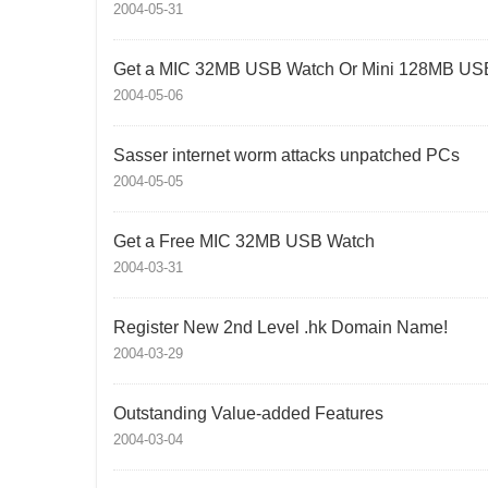
2004-05-31
Get a MIC 32MB USB Watch Or Mini 128MB USB
2004-05-06
Sasser internet worm attacks unpatched PCs
2004-05-05
Get a Free MIC 32MB USB Watch
2004-03-31
Register New 2nd Level .hk Domain Name!
2004-03-29
Outstanding Value-added Features
2004-03-04