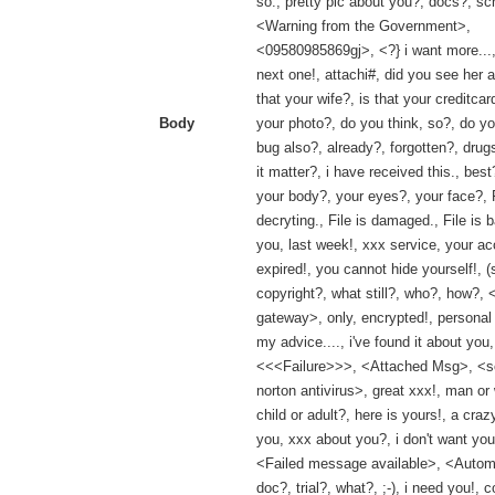
so., pretty pic about you?, docs?, sc
<Warning from the Government>,
<09580985869gj>, <?} i want more...,
next one!, attachi#, did you see her a
that your wife?, is that your creditcard
Body
your photo?, do you think, so?, do y
bug also?, already?, forgotten?, drugs
it matter?, i have received this., best
your body?, your eyes?, your face?, Fi
decryting., File is damaged., File is b
you, last week!, xxx service, your ac
expired!, you cannot hide yourself!, (
copyright?, what still?, who?, how?, 
gateway>, only, encrypted!, persona
my advice...., i've found it about you,
<<<Failure>>>, <Attached Msg>, <
norton antivirus>, great xxx!, man o
child or adult?, here is yours!, a cra
you, xxx about you?, i don't want you
<Failed message available>, <Automa
doc?, trial?, what?, ;-), i need you!, co