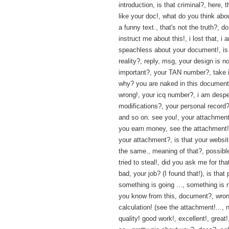
introduction, is that criminal?, here, t
like your doc!, what do you think about
a funny text., that's not the truth?, 
instruct me about this!, i lost that, i 
speachless about your document!, is 
reality?, reply, msg, your design is n
important?, your TAN number?, take i
why? you are naked in this document!
wrong!, your icq number?, i am despe
modifications?, your personal record?
and so on. see you!, your attachment?
you earn money, see the attachment!,
your attachment?, is that your websit
the same., meaning of that?, possibl
tried to steal!, did you ask me for tha
bad, your job? (I found that!), is that
something is going ..., something is n
you know from this, document?, wro
calculation! (see the attachment!..., 
quality! good work!, excellent!, great!,