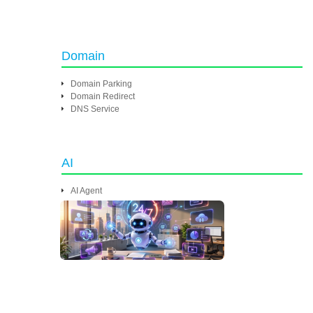
Domain
Domain Parking
Domain Redirect
DNS Service
AI
AI Agent