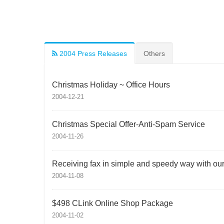
2004 Press Releases
Others
Christmas Holiday ~ Office Hours
2004-12-21
Christmas Special Offer-Anti-Spam Service
2004-11-26
Receiving fax in simple and speedy way with our f
2004-11-08
$498 CLink Online Shop Package
2004-11-02