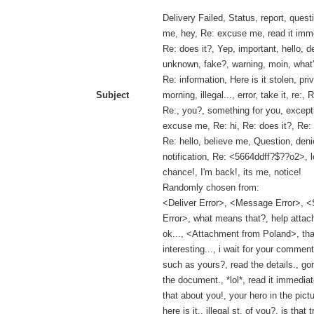
Delivery Failed, Status, report, questi
me, hey, Re: excuse me, read it imme
Re: does it?, Yep, important, hello, d
unknown, fake?, warning, moin, what'
Re: information, Here is it stolen, pr
Subject
morning, illegal..., error, take it, re:,
Re:, you?, something for you, except
excuse me, Re: hi, Re: does it?, Re: 
Re: hello, believe me, Question, deni
notification, Re: <5664ddff?$??o2>, lo
chance!, I'm back!, its me, notice!
Randomly chosen from:
<Deliver Error>, <Message Error>, <
Error>, what means that?, help attach
ok..., <Attachment from Poland>, tha
interesting..., i wait for your comment
such as yours?, read the details., go
the document., *lol*, read it immediat
that about you!, your hero in the pict
here is it., illegal st. of you?, is that 