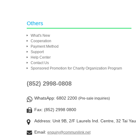
Others
What's New
Cooperation
Payment Method
Support
Help Center
Contact Us
Sponsored Promotion for Charity Organization Program
(852) 2998-0808
WhatsApp
: 6802 2200
(Pre-sale inquiries)
Fax: (852) 2998 0800
Address: Unit 9B, 2/F Laurels Ind. Centre, 32 Tai Ya
Email:
enquiry@communilink.net