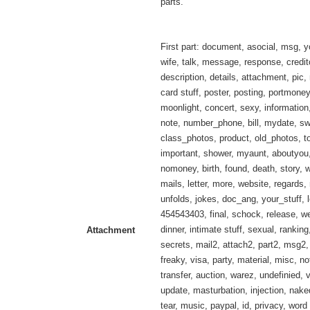
parts.
First part: document, asocial, msg, y
wife, talk, message, response, credit
description, details, attachment, pic,
card stuff, poster, posting, portmoney,
moonlight, concert, sexy, information
note, number_phone, bill, mydate, s
class_photos, product, old_photos, to
important, shower, myaunt, aboutyou,
nomoney, birth, found, death, story, w
mails, letter, more, website, regards, 
unfolds, jokes, doc_ang, your_stuff, l
454543403, final, schock, release, 
dinner, intimate stuff, sexual, ranking
Attachment
secrets, mail2, attach2, part2, msg2,
freaky, visa, party, material, misc, no
transfer, auction, warez, undefinied, 
update, masturbation, injection, nak
tear, music, paypal, id, privacy, wor