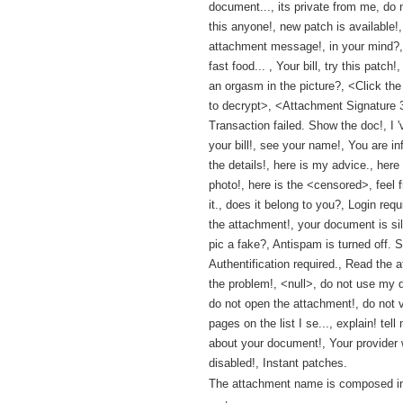
document..., its private from me, do
this anyone!, new patch is available!,
attachment message!, in your mind?,
fast food... , Your bill, try this patch
an orgasm in the picture?, <Click th
to decrypt>, <Attachment Signature
Transaction failed. Show the doc!, I 
your bill!, see your name!, You are i
the details!, here is my advice., here
photo!, here is the <censored>, feel 
it., does it belong to you?, Login req
the attachment!, your document is sill
pic a fake?, Antispam is turned off. Se
Authentification required., Read the at
the problem!, <null>, do not use my 
do not open the attachment!, do not v
pages on the list I se..., explain! tel
about your document!, Your provider w
disabled!, Instant patches.
The attachment name is composed in