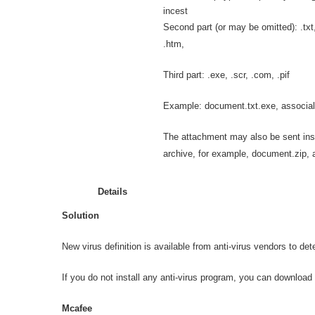
incest
Second part (or may be omitted): .txt, 
.htm,
Third part: .exe, .scr, .com, .pif
Example: document.txt.exe, associal.
The attachment may also be sent ins
archive, for example, document.zip, a
Details
Solution
New virus definition is available from anti-virus vendors to de
If you do not install any anti-virus program, you can download t
Mcafee