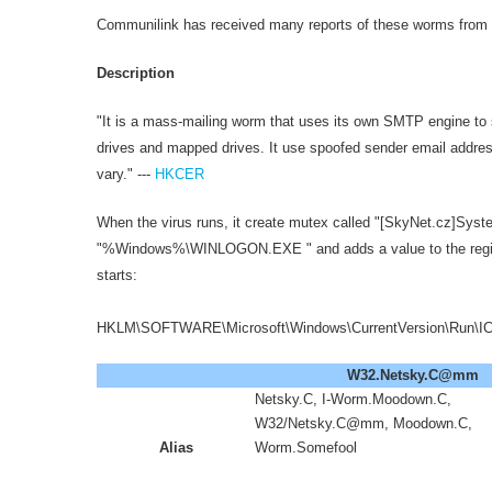
Communilink has received many reports of these worms f
Description
"It is a mass-mailing worm that uses its own SMTP engine to s
drives and mapped drives. It use spoofed sender email addres
vary." ---
HKCER
When the virus runs, it create mutex called "[SkyNet.cz]Syste
"%Windows%\WINLOGON.EXE " and adds a value to the regist
starts:
HKLM\SOFTWARE\Microsoft\Windows\CurrentVersion\Run\ICQ
W32.Netsky.C@mm
Netsky.C, I-Worm.Moodown.C,
W32/Netsky.C@mm, Moodown.C,
Alias
Worm.Somefool