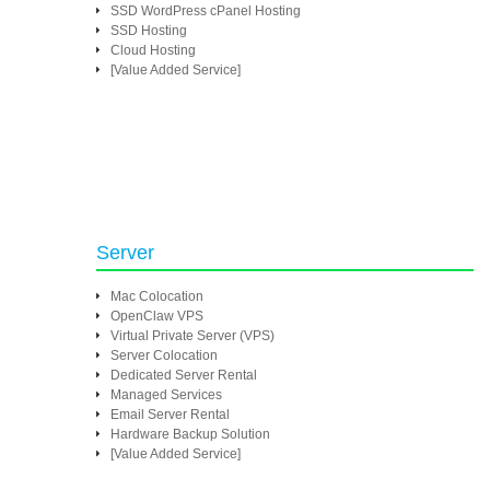
SSD WordPress cPanel Hosting
SSD Hosting
Cloud Hosting
[Value Added Service]
Server
Mac Colocation
OpenClaw VPS
Virtual Private Server (VPS)
Server Colocation
Dedicated Server Rental
Managed Services
Email Server Rental
Hardware Backup Solution
[Value Added Service]