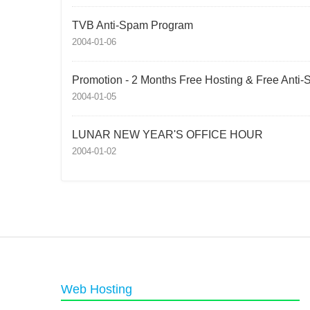
TVB Anti-Spam Program
2004-01-06
Promotion - 2 Months Free Hosting & Free Anti
2004-01-05
LUNAR NEW YEAR'S OFFICE HOUR
2004-01-02
Web Hosting