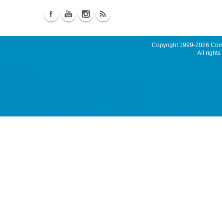
Copyright 1999-2026
Comm
All rights
Latest News
server maintenance, maintenance service dedicated server, Dell 伺服器租用, Dell
Server MyVPS colocation, server colocation, colocation hk, hk datacenter,
Controller, Global SMTP, Smart Email System, Catch SMTP, Offline Email Backup,
Server, Japan Server, China Server hosting, web hosting, hosting hk, cloud hos