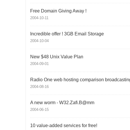
Free Domain Giving Away !
2004-10-11
Incredible offer ! 3GB Email Storage
2004-10-04
New $48 Unix Value Plan
2004-09-01
Radio One web hosting comparison broadcastin
2004-08-16
A new worm - W32.Zafi.B@mm
2004-06-15
10 value-added services for free!