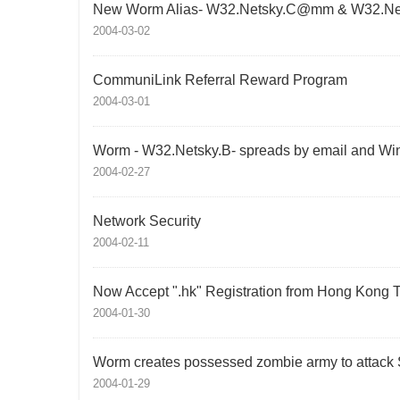
New Worm Alias- W32.Netsky.C@mm & W32.N
2004-03-02
CommuniLink Referral Reward Program
2004-03-01
Worm - W32.Netsky.B- spreads by email and Wi
2004-02-27
Network Security
2004-02-11
Now Accept ".hk" Registration from Hong Kong 
2004-01-30
Worm creates possessed zombie army to attack
2004-01-29