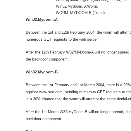
Win32/Mydoom.B.Worm,
WORM_MYDOOM.B (Trend)
Win32.Mydoom.A
Between the 1st and 12th February 2004, the worm will attemp
numerous GET requests to the web server.
After the 12th February W32/MyDoom-A will no longer spread, due
the backdoor component.
Win32.Mydoom.B
Between the 1st February and 1st March 2004, there is a 20% 
against www.sco.com, sending numerous GET requests to the
is a 30% chance that the worm will attempt the same denial-o
After the 1st March W32/MyDoom-B will no longer spread, due to 
backdoor component.