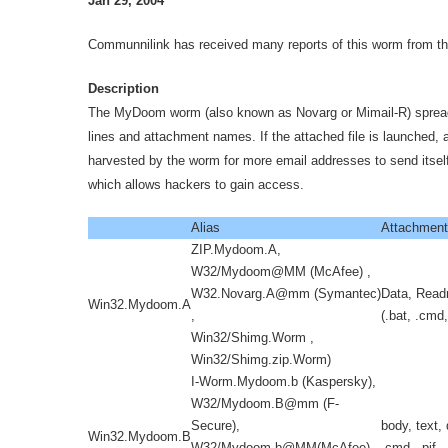
Jan 29, 2004
Communnilink has received many reports of this worm from th
Description
The MyDoom worm (also known as Novarg or Mimail-R) spreads 
lines and attachment names. If the attached file is launched, 
harvested by the worm for more email addresses to send itse
which allows hackers to gain access.
Alias
Attachment
ZIP.Mydoom.A,
W32/Mydoom@MM (McAfee) ,
W32.Novarg.A@mm (Symantec)
Data, Read
Win32.Mydoom.A
,
(.bat, .cmd,
Win32/Shimg.Worm ,
Win32/Shimg.zip.Worm)
I-Worm.Mydoom.b (Kaspersky),
W32/Mydoom.B@mm (F-
Secure),
body, text,
Win32.Mydoom.B
W32/Mydoom.b@MM(McAfee),
.cmd, .pif, 