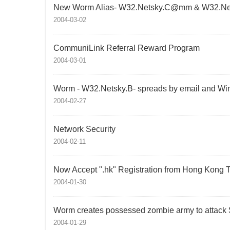
New Worm Alias- W32.Netsky.C@mm & W32.N
2004-03-02
CommuniLink Referral Reward Program
2004-03-01
Worm - W32.Netsky.B- spreads by email and Wi
2004-02-27
Network Security
2004-02-11
Now Accept ".hk" Registration from Hong Kong 
2004-01-30
Worm creates possessed zombie army to attack
2004-01-29