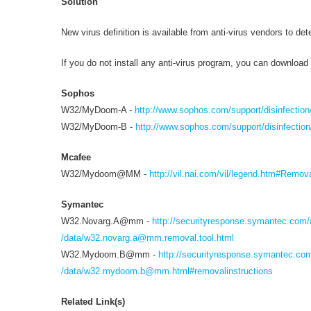
Solution
New virus definition is available from anti-virus vendors to de
If you do not install any anti-virus program, you can download t
Sophos
W32/MyDoom-A -
http://www.sophos.com/support/disinfecti
W32/MyDoom-B -
http://www.sophos.com/support/disinfectio
Mcafee
W32/Mydoom@MM -
http://vil.nai.com/vil/legend.htm#Remov
Symantec
W32.Novarg.A@mm -
http://securityresponse.symantec.com/
/data/
w32.novarg.a@mm.removal.tool.html
W32.Mydoom.B@mm -
http://securityresponse.symantec.co
/data/
w32.mydoom.b@mm.html
#removalinstructions
Related Link(s)