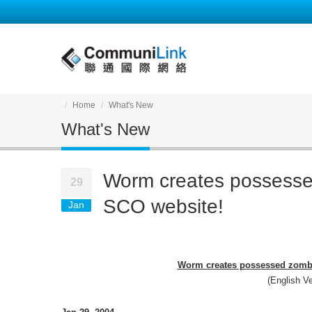
Home
What's New
What's New
Worm creates possesse
29
SCO website!
Jan
Worm creates possessed zombie
(English Ve