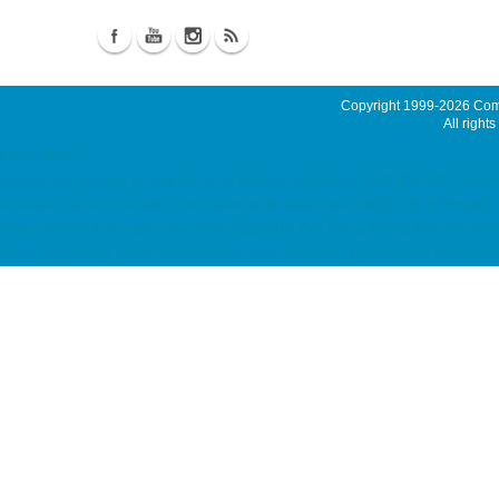
Copyright 1999-2026
Comm
All rights
Latest News
hosting, web hosting, hosting hk, cloud hosting, ssd hosting, SSD 網站寄存, Unix 
colocation, server colocation, colocation hk, hk datacenter, 伺服器託管, 托管
Server MyVPS dedicated server, Dell 伺服器租用, Dell Server Rental Malaysia Server
email, cloud email, Email Server Rental, Spam Controller, Global SMTP, Smart E