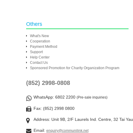
Others
What's New
Cooperation
Payment Method
Support
Help Center
Contact Us
Sponsored Promotion for Charity Organization Program
(852) 2998-0808
WhatsApp
: 6802 2200
(Pre-sale inquiries)
Fax: (852) 2998 0800
Address: Unit 9B, 2/F Laurels Ind. Centre, 32 Tai Ya
Email:
enquiry@communilink.net