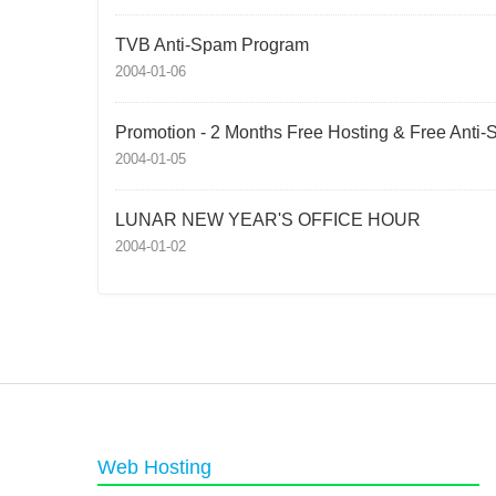
TVB Anti-Spam Program
2004-01-06
Promotion - 2 Months Free Hosting & Free Anti
2004-01-05
LUNAR NEW YEAR'S OFFICE HOUR
2004-01-02
Web Hosting