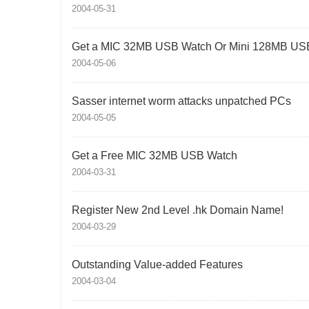
2004-05-31
Get a MIC 32MB USB Watch Or Mini 128MB USB
2004-05-06
Sasser internet worm attacks unpatched PCs
2004-05-05
Get a Free MIC 32MB USB Watch
2004-03-31
Register New 2nd Level .hk Domain Name!
2004-03-29
Outstanding Value-added Features
2004-03-04