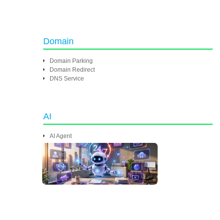
Domain
Domain Parking
Domain Redirect
DNS Service
AI
AI Agent