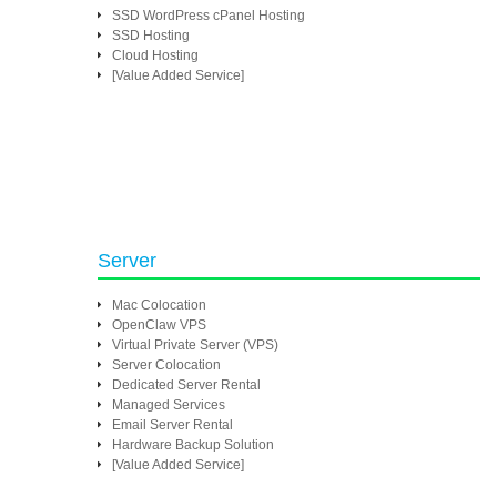
SSD WordPress cPanel Hosting
SSD Hosting
Cloud Hosting
[Value Added Service]
Server
Mac Colocation
OpenClaw VPS
Virtual Private Server (VPS)
Server Colocation
Dedicated Server Rental
Managed Services
Email Server Rental
Hardware Backup Solution
[Value Added Service]