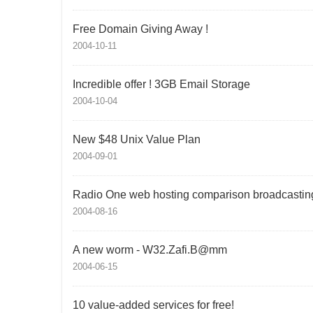
Free Domain Giving Away !
2004-10-11
Incredible offer ! 3GB Email Storage
2004-10-04
New $48 Unix Value Plan
2004-09-01
Radio One web hosting comparison broadcastin
2004-08-16
A new worm - W32.Zafi.B@mm
2004-06-15
10 value-added services for free!