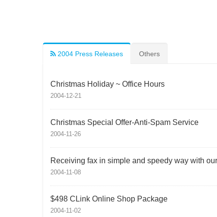
2004 Press Releases
Others
Christmas Holiday ~ Office Hours
2004-12-21
Christmas Special Offer-Anti-Spam Service
2004-11-26
Receiving fax in simple and speedy way with our f
2004-11-08
$498 CLink Online Shop Package
2004-11-02