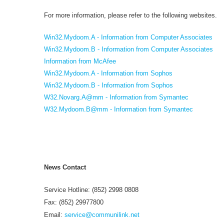
For more information, please refer to the following websites.
Win32.Mydoom.A - Information from Computer Associates
Win32.Mydoom.B - Information from Computer Associates
Information from McAfee
Win32.Mydoom.A - Information from Sophos
Win32.Mydoom.B - Information from Sophos
W32.Novarg.A@mm - Information from Symantec
W32.Mydoom.B@mm - Information from Symantec
News Contact
Service Hotline: (852) 2998 0808
Fax: (852) 29977800
Email:
service@communilink.net