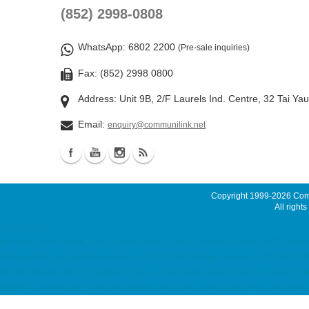
(852) 2998-0808
WhatsApp
: 6802 2200
(Pre-sale inquiries)
Fax: (852) 2998 0800
Address: Unit 9B, 2/F Laurels Ind. Centre, 32 Tai Ya
Email:
enquiry@communilink.net
Copyright 1999-2026
Comm
All rights
Latest News
ssd email, cloud email, Email Server Rental, Spam Controller, Global SMTP, Smar
maintenance, maintenance service 7x24 ACRONIS Backup Solution, ACRONIS 備份
Rental Malaysia Server, Singapore Server, USA Server, Taiwan Server, Japan Server
網站寄存, Unix Hosting, Windows Hosting colocation, server colocation, co