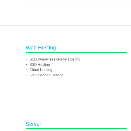
Web Hosting
SSD WordPress cPanel Hosting
SSD Hosting
Cloud Hosting
[Value Added Service]
Server