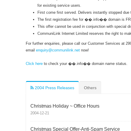
for existing service users.
First come first served. Delivers instantly stopped due 
The first registration fee for ��.info�� domain is FR
This offer cannot be used in conjunction with special di
CommuniLink Internet Limited reserves the right to make 
For further enquiries, please call our Customer Services at 29
email
enquiry@communilink.net
now!
Click here
to check your ��.info�� domain name status.
2004 Press Releases
Others
Christmas Holiday ~ Office Hours
2004-12-21
Christmas Special Offer-Anti-Spam Service