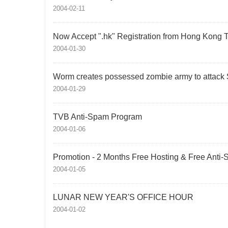
2004-02-11
Now Accept ".hk" Registration from Hong Kong 
2004-01-30
Worm creates possessed zombie army to attack
2004-01-29
TVB Anti-Spam Program
2004-01-06
Promotion - 2 Months Free Hosting & Free Anti
2004-01-05
LUNAR NEW YEAR'S OFFICE HOUR
2004-01-02