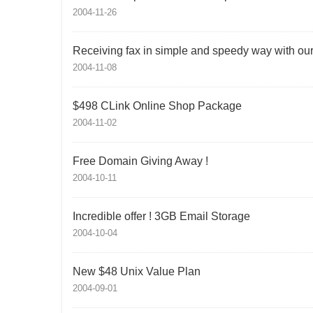
2004-11-26
Receiving fax in simple and speedy way with our f
2004-11-08
$498 CLink Online Shop Package
2004-11-02
Free Domain Giving Away !
2004-10-11
Incredible offer ! 3GB Email Storage
2004-10-04
New $48 Unix Value Plan
2004-09-01