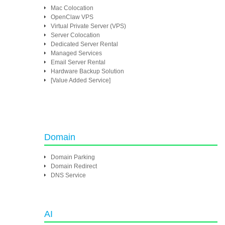
Mac Colocation
OpenClaw VPS
Virtual Private Server (VPS)
Server Colocation
Dedicated Server Rental
Managed Services
Email Server Rental
Hardware Backup Solution
[Value Added Service]
Domain
Domain Parking
Domain Redirect
DNS Service
AI