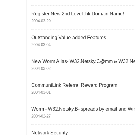
Register New 2nd Level .hk Domain Name!
2004-03-29
Outstanding Value-added Features
2004-03-04
New Worm Alias- W32.Netsky.C@mm & W32.N
2004-03-02
CommuniLink Referral Reward Program
2004-03-01
Worm - W32.Netsky.B- spreads by email and Wi
2004-02-27
Network Security