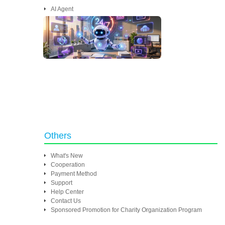
AI Agent
Others
What's New
Cooperation
Payment Method
Support
Help Center
Contact Us
Sponsored Promotion for Charity Organization Program