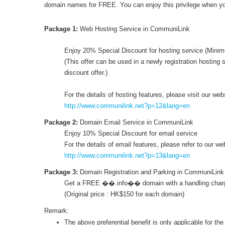
domain names for FREE. You can enjoy this privilege when y
Package 1:
Web Hosting Service in CommuniLink
Enjoy 20% Special Discount for hosting service (Mini
(This offer can be used in a newly registration hosting s
discount offer.)
For the details of hosting features, please visit our web
http://www.communilink.net?p=12&lang=en
Package 2:
Domain Email Service in CommuniLink
Enjoy 10% Special Discount for email service
For the details of email features, please refer to our we
http://www.communilink.net?p=13&lang=en
Package 3:
Domain Registration and Parking in CommuniLink
Get a FREE ��.info�� domain with a handling charg
(Original price : HK$150 for each domain)
Remark:
The above preferential benefit is only applicable for the 