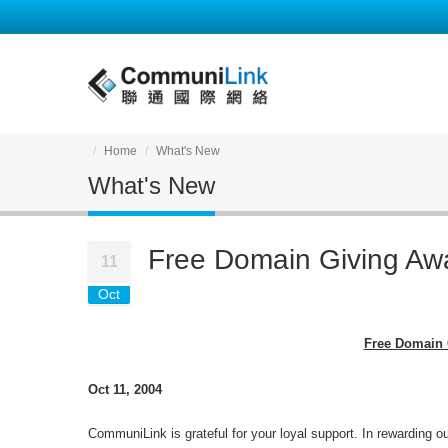
Home
What's New
What's New
Free Domain Giving Aw
11
Oct
Free Domain 
Oct 11, 2004
CommuniLink is grateful for your loyal support. In rewarding