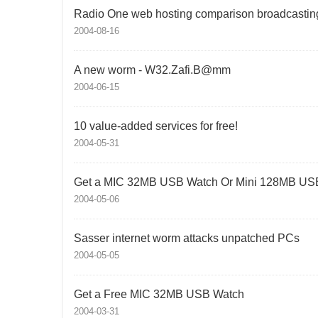
Radio One web hosting comparison broadcastin
2004-08-16
A new worm - W32.Zafi.B@mm
2004-06-15
10 value-added services for free!
2004-05-31
Get a MIC 32MB USB Watch Or Mini 128MB USB
2004-05-06
Sasser internet worm attacks unpatched PCs
2004-05-05
Get a Free MIC 32MB USB Watch
2004-03-31