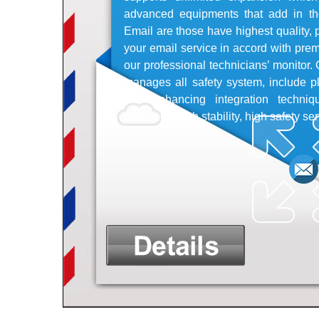
advanced equipments that add in th
Email are those have highest quality, p
your email service in accord with pr
our professional technicians’ monitor
manages all safety system, include pl
and enhancing integration techniq
efficiency, high stability, high safety se