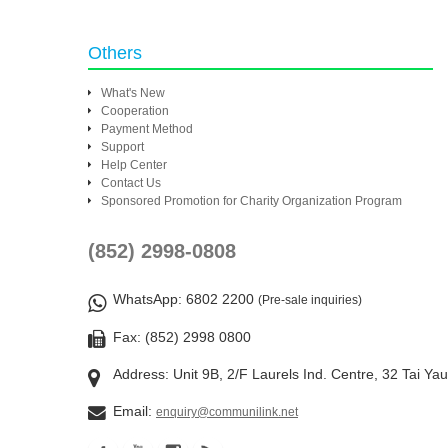
Others
What's New
Cooperation
Payment Method
Support
Help Center
Contact Us
Sponsored Promotion for Charity Organization Program
(852) 2998-0808
WhatsApp
: 6802 2200
(Pre-sale inquiries)
Fax: (852) 2998 0800
Address: Unit 9B, 2/F Laurels Ind. Centre, 32 Tai Ya
Email:
enquiry@communilink.net