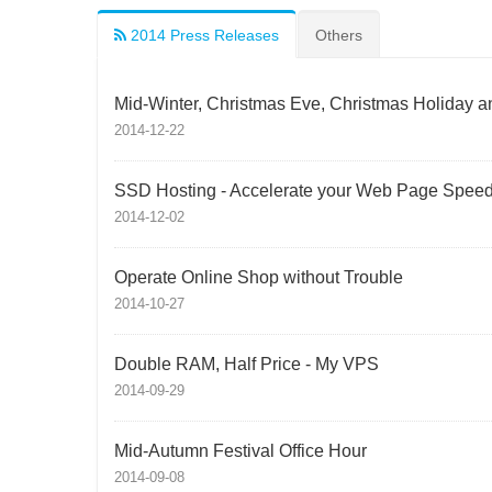
2014 Press Releases
Others
Mid-Winter, Christmas Eve, Christmas Holiday a
2014-12-22
SSD Hosting - Accelerate your Web Page Spee
2014-12-02
Operate Online Shop without Trouble
2014-10-27
Double RAM, Half Price - My VPS
2014-09-29
Mid-Autumn Festival Office Hour
2014-09-08