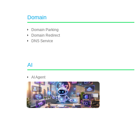
Domain
Domain Parking
Domain Redirect
DNS Service
AI
AI Agent