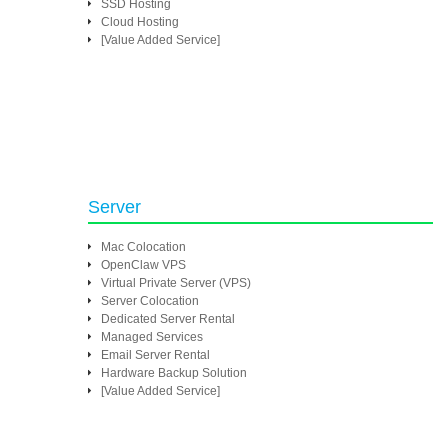
SSD Hosting
Cloud Hosting
[Value Added Service]
Server
Mac Colocation
OpenClaw VPS
Virtual Private Server (VPS)
Server Colocation
Dedicated Server Rental
Managed Services
Email Server Rental
Hardware Backup Solution
[Value Added Service]