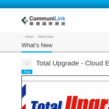
Home
What's New
What's New
Total Upgrade - Cloud E
12
Aug