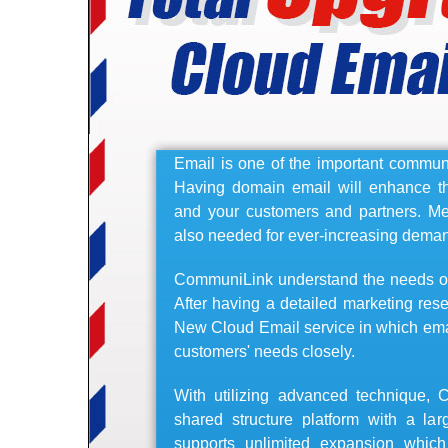
Email is one of the important communi
Having domain email will enhance 
and your customers and partners. Me
also needed for ever-increasing dema
CommuniLink understand the needs of 
After having a detailed marketing res
New Cloud Email service in which emai
customers' needs closely.
With utilizing advanced technique,
shared structure platform with a lar
supports unlimited expansion whic