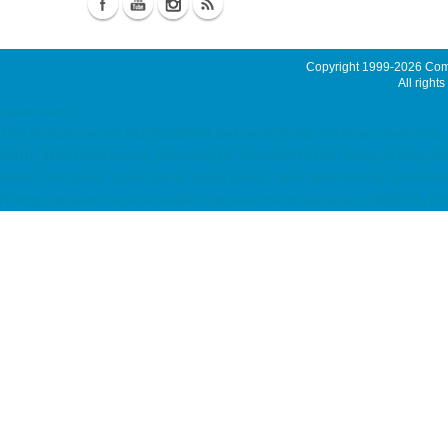
Copyright 1999-2026
Comm
All rights
Latest News
7x24 dedicated server, Dell 伺服器租用, Dell Server Rental ssd email, cloud email, 
SMTP, Offline Email Backup, Secondary MX Record ACRONIS Backup Solution, A
Server, USA Server, Taiwan Server, Japan Server, China Server hosting, web hos
Hosting colocation, server colocation, colocation hk, hk datacenter, 伺服器