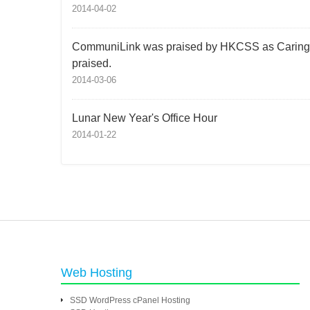
2014-04-02
CommuniLink was praised by HKCSS as Caring Co
praised.
2014-03-06
Lunar New Year's Office Hour
2014-01-22
Web Hosting
SSD WordPress cPanel Hosting