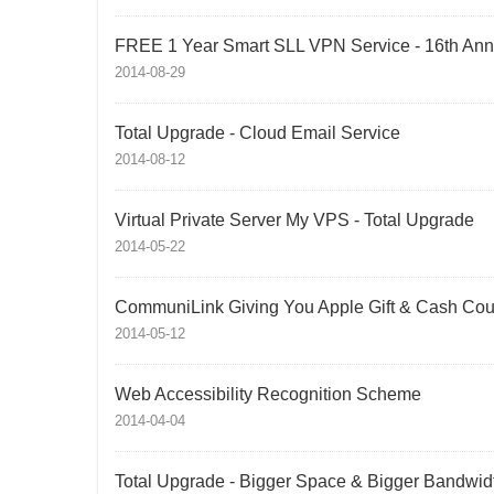
FREE 1 Year Smart SLL VPN Service - 16th Anni
2014-08-29
Total Upgrade - Cloud Email Service
2014-08-12
Virtual Private Server My VPS - Total Upgrade
2014-05-22
CommuniLink Giving You Apple Gift & Cash Co
2014-05-12
Web Accessibility Recognition Scheme
2014-04-04
Total Upgrade - Bigger Space & Bigger Bandwid