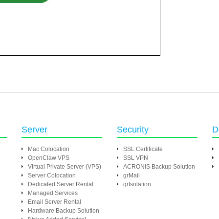
Server
Security
D
Mac Colocation
SSL Certificate
OpenClaw VPS
SSL VPN
Virtual Private Server (VPS)
ACRONIS Backup Solution
Server Colocation
grMail
Dedicated Server Rental
grIsolation
Managed Services
Email Server Rental
Hardware Backup Solution