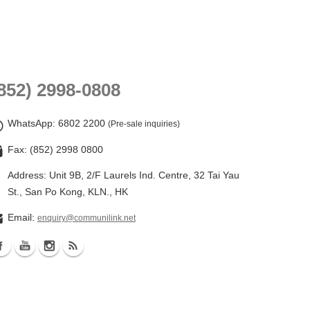
852) 2998-0808
WhatsApp
: 6802 2200
(Pre-sale inquiries)
Fax: (852) 2998 0800
Address: Unit 9B, 2/F Laurels Ind. Centre, 32 Tai Yau
St., San Po Kong, KLN., HK
Email:
enquiry@communilink.net