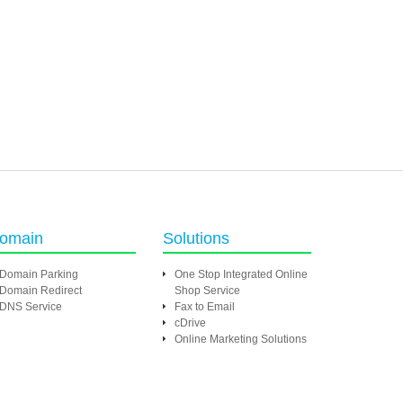
omain
Solutions
Domain Parking
One Stop Integrated Online
Domain Redirect
Shop Service
DNS Service
Fax to Email
cDrive
Online Marketing Solutions