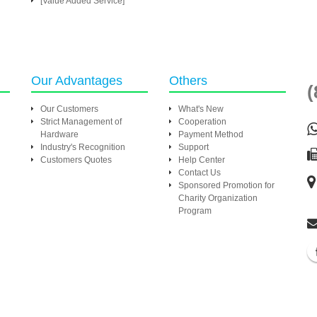
[Value Added Service]
Our Advantages
Others
(
Our Customers
What's New
Strict Management of
Cooperation
Hardware
Payment Method
Industry's Recognition
Support
Customers Quotes
Help Center
Contact Us
Sponsored Promotion for
Charity Organization
Program