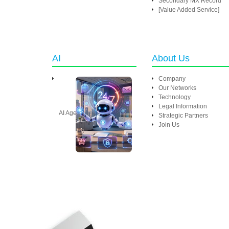
Secondary MX Record
[Value Added Service]
AI
About Us
Company
Our Networks
Technology
Legal Information
AI Agent
Strategic Partners
Join Us