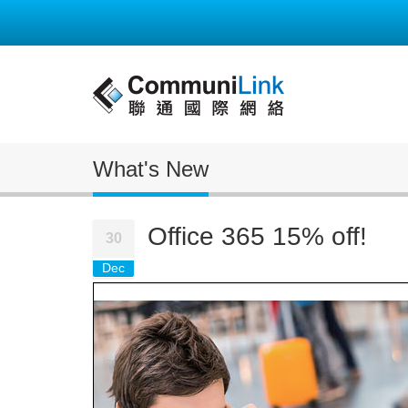
What's New
Office 365 15% off!
30
Dec