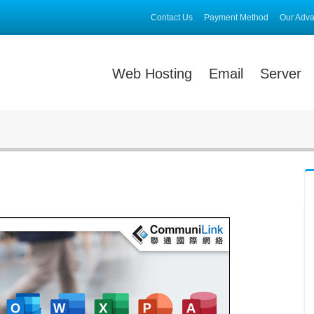
Contact Us
Payment Method
Our Adv
Web Hosting
Email
Server