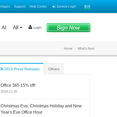
antages
Support
Help Center
Service Login
繁體
AI
All
Login
Home
What's New
2019 Press Releases
Others
Office 365 15% off!
2019-12-30
Christmas Eve, Christmas Holiday and New
Year's Eve Office Hour