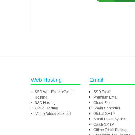
Web Hosting
Email
SSD WordPress cPanel
SSD Email
Hosting
Premium Email
SSD Hosting
Cloud Email
Cloud Hosting
Spam Controller
[Value Added Service]
Global SMTP
Smart Email System
Catch SMTP
Offline Email Backup