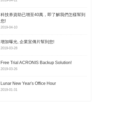
2019-04-12
科技券資助已增至40萬，即了解我們怎樣幫到
您!
2019-04-10
增加曝光, 企業宣傳片幫到您!
2019-03-28
Free Trial ACRONIS Backup Solution!
2019-03-26
Lunar New Year's Office Hour
2019-01-31