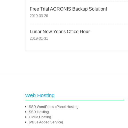
Free Trial ACRONIS Backup Solution!
2019-03-26
Lunar New Year's Office Hour
2019-01-31
Web Hosting
SSD WordPress cPanel Hosting
SSD Hosting
Cloud Hosting
[Value Added Service]