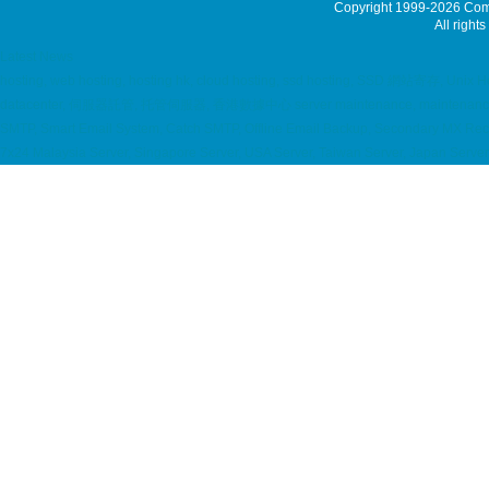
Copyright 1999-2026
Comm
All rights
Latest News
hosting, web hosting, hosting hk, cloud hosting, ssd hosting, SSD 網站寄存, Unix Hos
datacenter, 伺服器託管, 托管伺服器, 香港數據中心 server maintenance, maintenance service
SMTP, Smart Email System, Catch SMTP, Offline Email Backup, Secondary MX 
7x24 Malaysia Server, Singapore Server, USA Server, Taiwan Server, Japan Serve