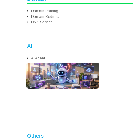
Domain Parking
Domain Redirect
DNS Service
AI
AI Agent
Others