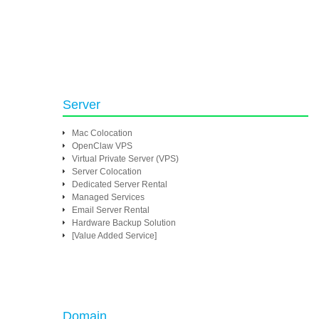
Server
Mac Colocation
OpenClaw VPS
Virtual Private Server (VPS)
Server Colocation
Dedicated Server Rental
Managed Services
Email Server Rental
Hardware Backup Solution
[Value Added Service]
Domain