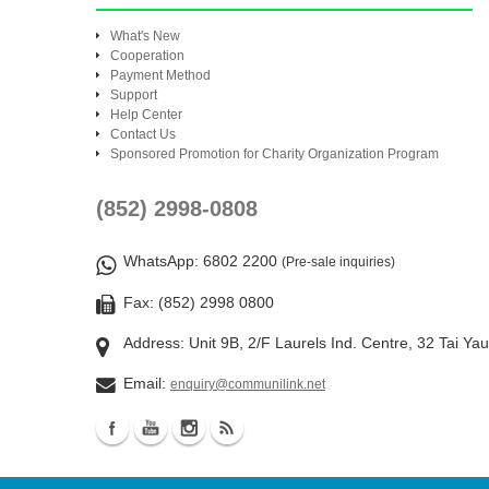
What's New
Cooperation
Payment Method
Support
Help Center
Contact Us
Sponsored Promotion for Charity Organization Program
(852) 2998-0808
WhatsApp
: 6802 2200
(Pre-sale inquiries)
Fax: (852) 2998 0800
Address: Unit 9B, 2/F Laurels Ind. Centre, 32 Tai Ya
Email:
enquiry@communilink.net