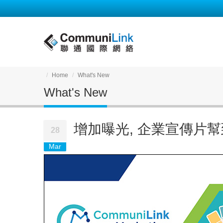
Home
What's New
What's New
增加曝光, 企業宣傳片幫
28
Mar