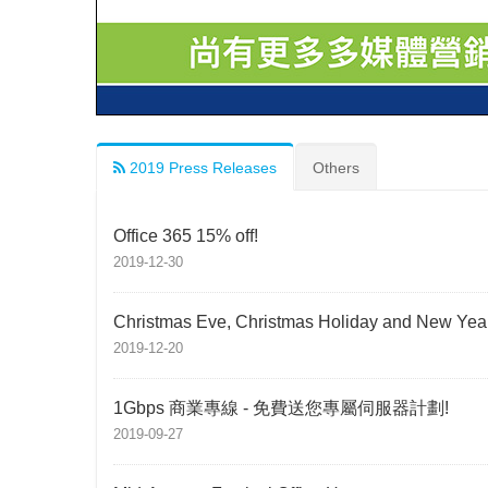
2019 Press Releases
Others
Office 365 15% off!
2019-12-30
Christmas Eve, Christmas Holiday and New Year
2019-12-20
1Gbps 商業專線 - 免費送您專屬伺服器計劃!
2019-09-27