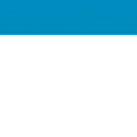
Latest News
ssd email, cloud email, Email Server Rental, Spam Controller, Global SMTP, Smar
maintenance, maintenance service dedicated server, Dell 伺服器租用, Dell Server
MyVPS 7x24 Malaysia Server, Singapore Server, USA Server, Taiwan Server, Japan S
SSD 網站寄存, Unix Hosting, Windows Hosting colocation, server colocation