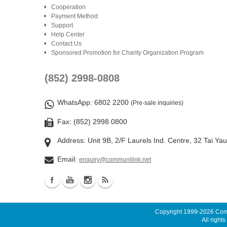
Cooperation
Payment Method
Support
Help Center
Contact Us
Sponsored Promotion for Charity Organization Program
(852) 2998-0808
WhatsApp
: 6802 2200
(Pre-sale inquiries)
Fax: (852) 2998 0800
Address: Unit 9B, 2/F Laurels Ind. Centre, 32 Tai Ya
Email:
enquiry@communilink.net
Copyright 1999-2026
Comm
All rights