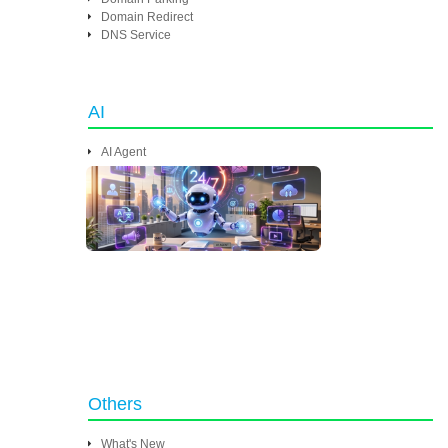
Domain Redirect
DNS Service
AI
AI Agent
Others
What's New