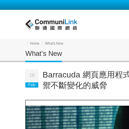
Home
What's New
What's New
Barracuda 網頁應
18
禦不斷變化的威脅
Feb