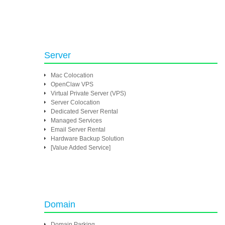
Server
Mac Colocation
OpenClaw VPS
Virtual Private Server (VPS)
Server Colocation
Dedicated Server Rental
Managed Services
Email Server Rental
Hardware Backup Solution
[Value Added Service]
Domain
Domain Parking