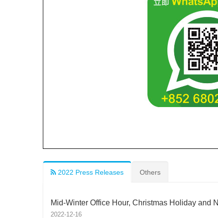
2022 Press Releases
Others
Mid-Winter Office Hour, Christmas Holiday and 
2022-12-16