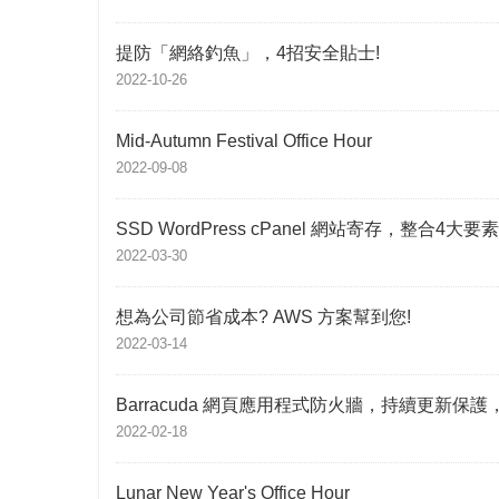
提防「網絡釣魚」，4招安全貼士!
2022-10-26
Mid-Autumn Festival Office Hour
2022-09-08
SSD WordPress cPanel 網站寄存，整合4
2022-03-30
想為公司節省成本? AWS 方案幫到您!
2022-03-14
Barracuda 網頁應用程式防火牆，持續更新保
2022-02-18
Lunar New Year's Office Hour