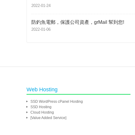
2022-01-24
防釣魚電郵，保護公司資產，grMail 幫到您!
2022-01-06
Web Hosting
SSD WordPress cPanel Hosting
SSD Hosting
Cloud Hosting
[Value Added Service]