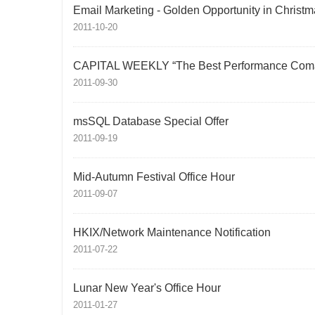
Email Marketing - Golden Opportunity in Christm
2011-10-20
CAPITAL WEEKLY “The Best Performance Com
2011-09-30
msSQL Database Special Offer
2011-09-19
Mid-Autumn Festival Office Hour
2011-09-07
HKIX/Network Maintenance Notification
2011-07-22
Lunar New Year's Office Hour
2011-01-27