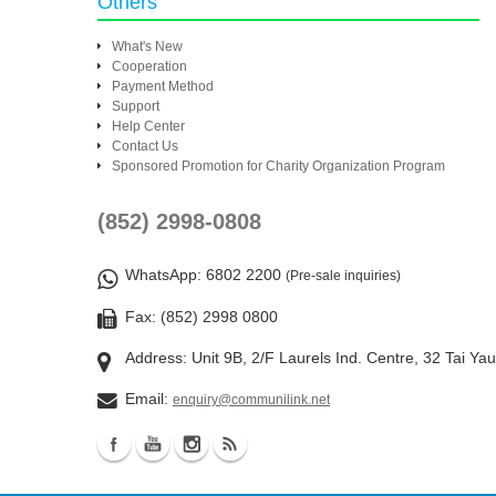
Others
What's New
Cooperation
Payment Method
Support
Help Center
Contact Us
Sponsored Promotion for Charity Organization Program
(852) 2998-0808
WhatsApp
: 6802 2200
(Pre-sale inquiries)
Fax: (852) 2998 0800
Address: Unit 9B, 2/F Laurels Ind. Centre, 32 Tai Ya
Email:
enquiry@communilink.net