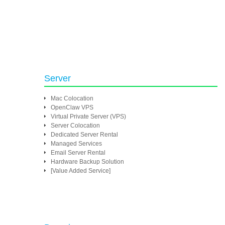
Server
Mac Colocation
OpenClaw VPS
Virtual Private Server (VPS)
Server Colocation
Dedicated Server Rental
Managed Services
Email Server Rental
Hardware Backup Solution
[Value Added Service]