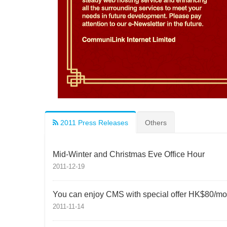
2011 Press Releases
Others
Mid-Winter and Christmas Eve Office Hour
2011-12-19
You can enjoy CMS with special offer HK$80/mo
2011-11-14