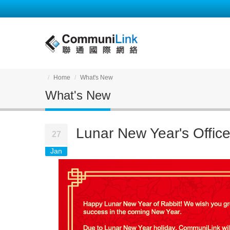
Home
What's New
What's New
Lunar New Year's Offic
27
Jan