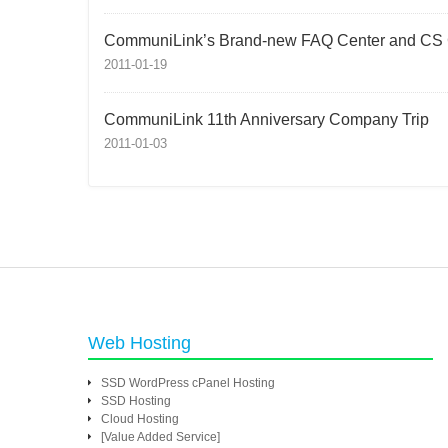
CommuniLink’s Brand-new FAQ Center and CS 
2011-01-19
CommuniLink 11th Anniversary Company Trip
2011-01-03
Web Hosting
SSD WordPress cPanel Hosting
SSD Hosting
Cloud Hosting
[Value Added Service]