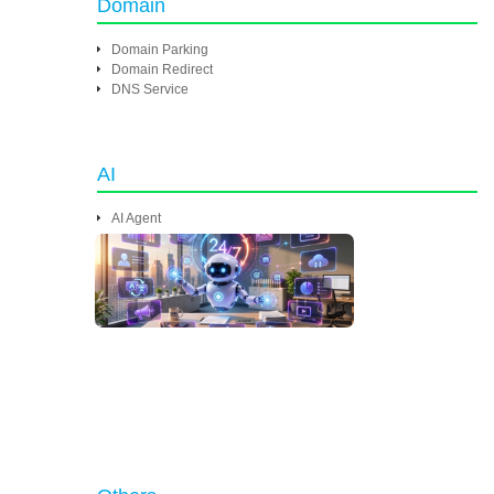
Domain
Domain Parking
Domain Redirect
DNS Service
AI
AI Agent