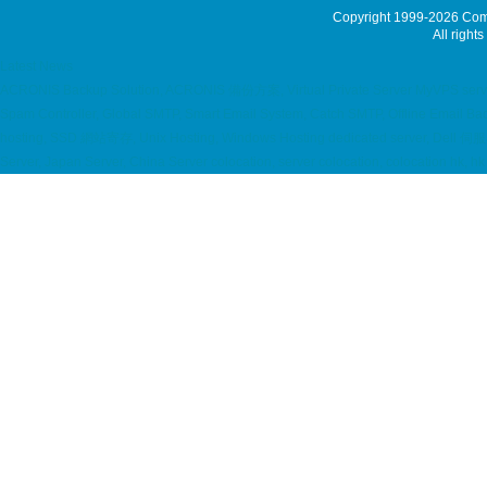
Copyright 1999-2026
Comm
All rights
Latest News
ACRONIS Backup Solution, ACRONIS 備份方案, Virtual Private Server MyVPS server m
Spam Controller, Global SMTP, Smart Email System, Catch SMTP, Offline Email Bac
hosting, SSD 網站寄存, Unix Hosting, Windows Hosting dedicated server, Dell 伺服器
Server, Japan Server, China Server colocation, server colocation, coloca