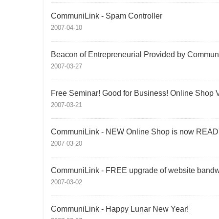
CommuniLink - Spam Controller
2007-04-10
Beacon of Entrepreneurial Provided by Communi
2007-03-27
Free Seminar! Good for Business! Online Shop 
2007-03-21
CommuniLink - NEW Online Shop is now READ
2007-03-20
CommuniLink - FREE upgrade of website bandw
2007-03-02
CommuniLink - Happy Lunar New Year!