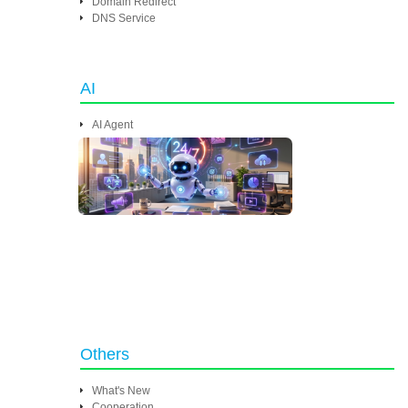
Domain Redirect
DNS Service
AI
AI Agent
Others
What's New
Cooperation