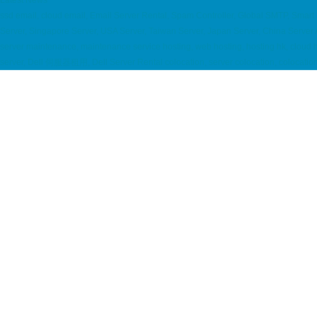
Latest News
ssd email, cloud email, Email Server Rental, Spam Controller, Global SMTP, Sma
Server, Singapore Server, USA Server, Taiwan Server, Japan Server, China Se
server maintenance, maintenance service hosting, web hosting, hosting hk, clou
server, Dell 伺服器租用, Dell Server Rental colocation, server colocation, c