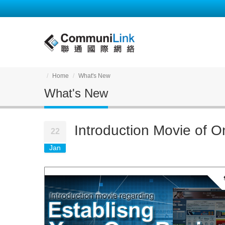
Home
What's New
What's New
Introduction Movie of O
22
Jan