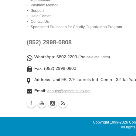
Payment Method
Support
Help Center
Contact Us
Sponsored Promotion for Charity Organization Program
(852) 2998-0808
WhatsApp
: 6802 2200
(Pre-sale inquiries)
Fax: (852) 2998 0800
Address: Unit 9B, 2/F Laurels Ind. Centre, 32 Tai Ya
Email:
enquiry@communilink.net
Copyright 1999-2026
Comm
All rights