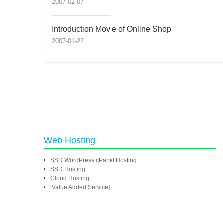
2007-02-07
Introduction Movie of Online Shop
2007-01-22
Web Hosting
SSD WordPress cPanel Hosting
SSD Hosting
Cloud Hosting
[Value Added Service]