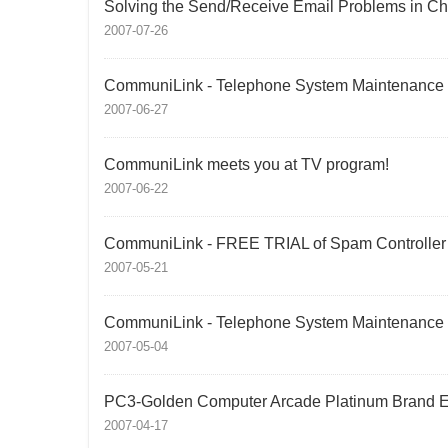
Solving the Send/Receive Email Problems in Ch
2007-07-26
CommuniLink - Telephone System Maintenance
2007-06-27
CommuniLink meets you at TV program!
2007-06-22
CommuniLink - FREE TRIAL of Spam Controller
2007-05-21
CommuniLink - Telephone System Maintenance
2007-05-04
PC3-Golden Computer Arcade Platinum Brand E
2007-04-17