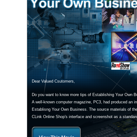
Dear Valued Csutomers,
Do you want to know more tips of Establishing Your Own 
A well-known computer magazine, PC3, had produced an int
Establisng Your Own Business. The source materials of th
CLink Online Shop's interface and screenshot as a standar