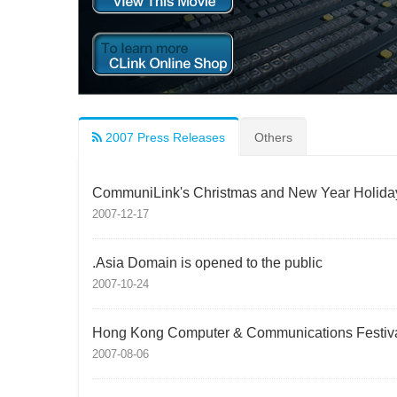
2007 Press Releases
Others
CommuniLink's Christmas and New Year Holida
2007-12-17
.Asia Domain is opened to the public
2007-10-24
Hong Kong Computer & Communications Festiva
2007-08-06