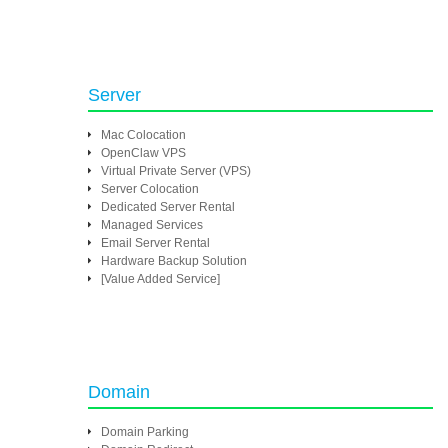
Server
Mac Colocation
OpenClaw VPS
Virtual Private Server (VPS)
Server Colocation
Dedicated Server Rental
Managed Services
Email Server Rental
Hardware Backup Solution
[Value Added Service]
Domain
Domain Parking