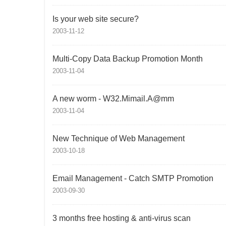
Is your web site secure?
2003-11-12
Multi-Copy Data Backup Promotion Month
2003-11-04
A new worm - W32.Mimail.A@mm
2003-11-04
New Technique of Web Management
2003-10-18
Email Management - Catch SMTP Promotion
2003-09-30
3 months free hosting & anti-virus scan