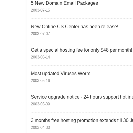
5 New Domain Email Packages
2003-07-15
New Online CS Center has been release!
2003-07-07
Get a special hosting fee for only $48 per month!
2003-06-14
Most updated Viruses Worm
2003-05-16
Service upgrade notice - 24 hours support hotlin
2003-05-09
3 months free hosting promotion extends till 30 
2003-04-30