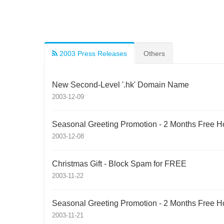
2003 Press Releases
Others
New Second-Level '.hk' Domain Name
2003-12-09
Seasonal Greeting Promotion - 2 Months Free H
2003-12-08
Christmas Gift - Block Spam for FREE
2003-11-22
Seasonal Greeting Promotion - 2 Months Free H
2003-11-21