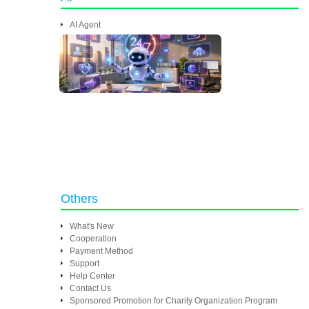
AI Agent
Others
What's New
Cooperation
Payment Method
Support
Help Center
Contact Us
Sponsored Promotion for Charity Organization Program