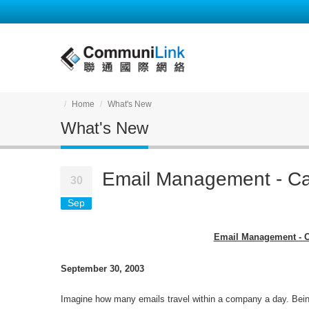
Home
What's New
What's New
Email Management - C
30
Sep
Email Management - 
September 30, 2003
Imagine how many emails travel within a company a day. Being