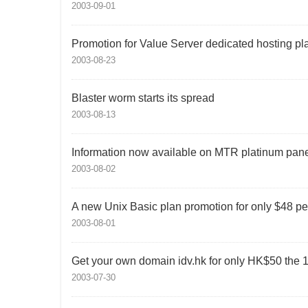
2003-09-01
Promotion for Value Server dedicated hosting pl
2003-08-23
Blaster worm starts its spread
2003-08-13
Information now available on MTR platinum pane
2003-08-02
A new Unix Basic plan promotion for only $48 p
2003-08-01
Get your own domain idv.hk for only HK$50 the 1
2003-07-30