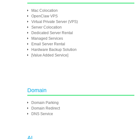
Mac Colocation
OpenClaw VPS
Virtual Private Server (VPS)
Server Colocation
Dedicated Server Rental
Managed Services
Email Server Rental
Hardware Backup Solution
[Value Added Service]
Domain
Domain Parking
Domain Redirect
DNS Service
AI