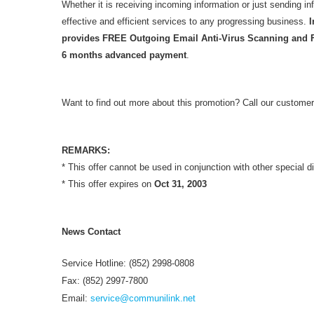
Whether it is receiving incoming information or just sending i
effective and efficient services to any progressing business.
I
provides FREE Outgoing Email Anti-Virus Scanning and 
6 months advanced payment
.
Want to find out more about this promotion? Call our customer
REMARKS:
* This offer cannot be used in conjunction with other special d
* This offer expires on
Oct 31, 2003
News Contact
Service Hotline: (852) 2998-0808
Fax: (852) 2997-7800
Email:
service@communilink.net