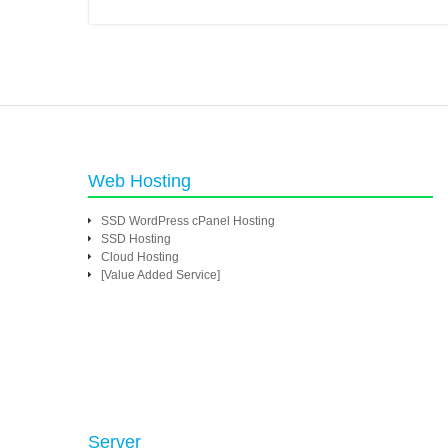
Web Hosting
SSD WordPress cPanel Hosting
SSD Hosting
Cloud Hosting
[Value Added Service]
Server