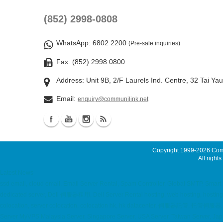
(852) 2998-0808
WhatsApp
: 6802 2200
(Pre-sale inquiries)
Fax: (852) 2998 0800
Address: Unit 9B, 2/F Laurels Ind. Centre, 32 Tai Ya
Email:
enquiry@communilink.net
Copyright 1999-2026
Comm
All rights
Latest News
ssd email, cloud email, Email Server Rental, Spam Controller, Global SMTP, Sma
dedicated server, Dell 伺服器租用, Dell Server Rental hosting, web hosting, hostin
colocation, server colocation, colocation hk, hk datacenter, 伺服器託管, 托管
Server MyVPS Malaysia Server, Singapore Server, USA Server, Taiwan Server, Jap