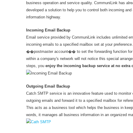
business operation and service quality. CommuniLink has al
developed a solution to help you to control both incoming and
information highway.
Incoming Email Backup
Email service provided by CommuniLink includes unlimited emai
incoming emails to a specified mailbox set at your preference.
��postmaster account�� to set the forwarding function for a
within a company's network will not notice this special arrang
steps, you
enjoy the incoming backup service at no extra 
Outgoing Email Backup
Catch SMTP service is an innovative feature used to monitor out
outgoing emails and forward it to a specified mailbox for refere
This acts as a business tool which helps the business in keepi
words, it manages all business information in an organized ma