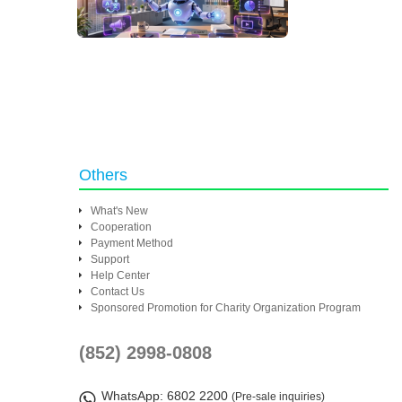
Others
What's New
Cooperation
Payment Method
Support
Help Center
Contact Us
Sponsored Promotion for Charity Organization Program
(852) 2998-0808
WhatsApp
: 6802 2200
(Pre-sale inquiries)