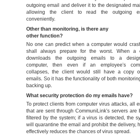
outgoing email and deliver it to the designated ma
allowing the client to read the outgoing e
conveniently.
Other than monitoring, is there any
other function?
No one can predict when a computer would cras
shall always prepare for the worst. When a c
downloads the outgoing emails to a desig
computer, then even if an employee's com
collapses, the client would still have a copy o
emails. So it has the functionality of both monitori
backing up.
What security protection do my emails have?
To protect clients from computer virus attacks, all 
that are sent through CommuniLink's servers are 
filtered by the system; if a virus is detected, the 
will quarantine the email and prohibit the delivery,
effectively reduces the chances of virus spread.