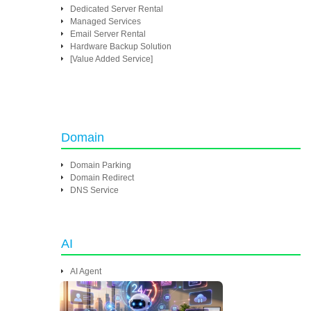
Dedicated Server Rental
Managed Services
Email Server Rental
Hardware Backup Solution
[Value Added Service]
Domain
Domain Parking
Domain Redirect
DNS Service
AI
AI Agent