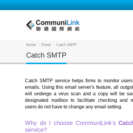
Home
Email
Catch SMTP
Catch SMTP
Catch SMTP service helps firms to monitor users
emails. Using this email server's feature, all outg
will undergo a virus scan and a copy will be sa
designated mailbox to facilitate checking and m
users do not have to change any email setting.
Why do I choose CommuniLink's
Catc
service?