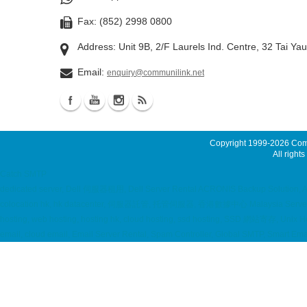
Fax: (852) 2998 0800
Address: Unit 9B, 2/F Laurels Ind. Centre, 32 Tai Ya
Email:
enquiry@communilink.net
Copyright 1999-2026
Comm
All rights
Catch SMTP
dedicated server, Dell 伺服器租用, Dell Server Rental ACRONIS Backup Solution, A
colocation hk, hk datacenter, 伺服器託管, 托管伺服器, 香港數據中心 Malaysia Server, Sing
hosting, web hosting, hosting hk, cloud hosting, ssd hosting, SSD 網站寄存, Unix 
email, cloud email, Email Server Rental, Spam Controller, Global SMTP, Smart E