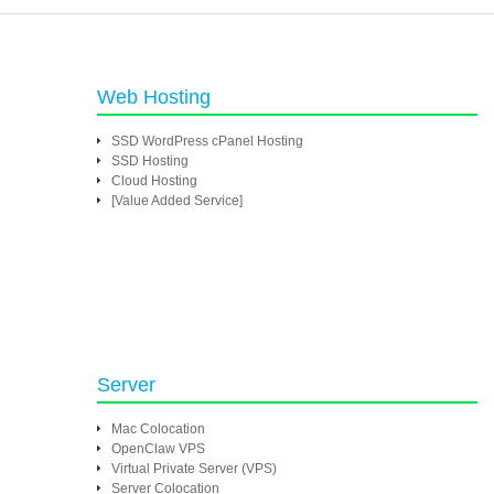
Web Hosting
SSD WordPress cPanel Hosting
SSD Hosting
Cloud Hosting
[Value Added Service]
Server
Mac Colocation
OpenClaw VPS
Virtual Private Server (VPS)
Server Colocation