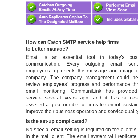
How can Catch SMTP service help firms
to better manage?
Email is an essential tool in today's bus
communication. Every outgoing email sen
employees represents the message and image o
company. The company management could he
review employees' progress and performance th
email monitoring. CommuniLink has provided
service several years ago, and it has success
assisted a great number of firms to control, susta
improve their business operation and service quality
Is the set-up complicated?
No special email setting is required on the client s
in the mail client. The email system will replicat