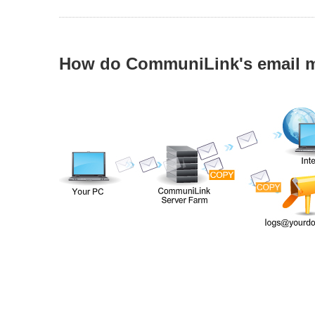
How do CommuniLink's email m