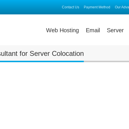
Contact Us
Payment Method
Our Adv
Web Hosting
Email
Server
ltant for Server Colocation