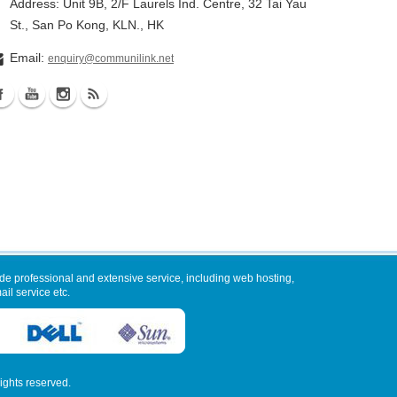
Address: Unit 9B, 2/F Laurels Ind. Centre, 32 Tai Yau
St., San Po Kong, KLN., HK
Email:
enquiry@communilink.net
de professional and extensive service, including web hosting,
il service etc.
 rights reserved.