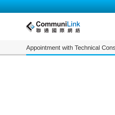
Appointment with Technical Consu