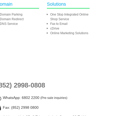
omain
Solutions
Domain Parking
One Stop Integrated Online
Domain Redirect
Shop Service
DNS Service
Fax to Email
cDrive
Online Marketing Solutions
852) 2998-0808
WhatsApp
: 6802 2200
(Pre-sale inquiries)
Fax: (852) 2998 0800