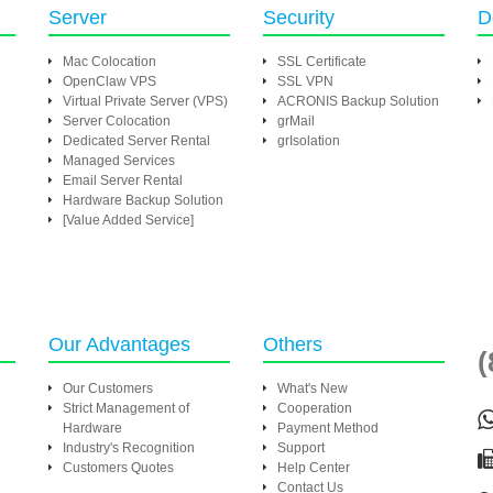
Server
Security
D
Mac Colocation
SSL Certificate
OpenClaw VPS
SSL VPN
Virtual Private Server (VPS)
ACRONIS Backup Solution
Server Colocation
grMail
Dedicated Server Rental
grIsolation
Managed Services
Email Server Rental
Hardware Backup Solution
[Value Added Service]
Our Advantages
Others
(
Our Customers
What's New
Strict Management of
Cooperation
Hardware
Payment Method
Industry's Recognition
Support
Customers Quotes
Help Center
Contact Us