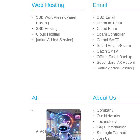
Web Hosting
Email
SSD WordPress cPanel
SSD Email
Hosting
Premium Email
SSD Hosting
Cloud Email
Cloud Hosting
Spam Controller
[Value Added Service]
Global SMTP
Smart Email System
Catch SMTP
Offline Email Backup
Secondary MX Record
[Value Added Service]
AI
About Us
Company
Our Networks
Technology
Legal Information
AI Agent
Strategic Partners
Join Us