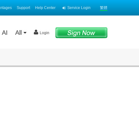
antages
Support
Help Center
Service Login
繁體
AI
All
Login