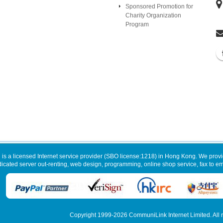
Sponsored Promotion for
Charity Organization
Program
 is a licensed Internet service provider (SBO license:1218) in Hong Kong. We provi
dicated server out-renting, web design, programming, online shop service, fax to ema
Copyright 1999-2026
CommuniLink Internet Limited
. All