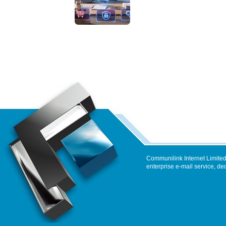
Communilink Internet Limited
enterprise e-mail service, de