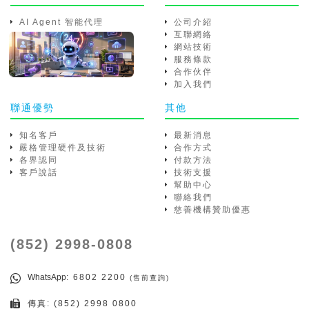
AI Agent 智能代理
公司介紹
互聯網絡
網站技術
服務條款
合作伙伴
加入我們
聯通優勢
其他
知名客戶
最新消息
嚴格管理硬件及技術
合作方式
各界認同
付款方法
客戶說話
技術支援
幫助中心
聯絡我們
慈善機構贊助優惠
(852) 2998-0808
WhatsApp
: 6802 2200
(售前查詢)
傳真: (852) 2998 0800