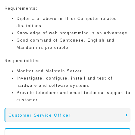
Requirements:
Diploma or above in IT or Computer related
disciplines
Knowledge of web programming is an advantage
Good command of Cantonese, English and
Mandarin is preferable
Responsibilites:
Monitor and Maintain Server
Investigate, configure, install and test of
hardware and software systems
Provide telephone and email technical support to
customer
Customer Service Officer