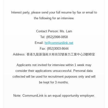
Interest party, please send your full resume by fax or email to
the following for an interview.
Contact Person: Ms. Lam
Tel: (852)2998-0858
Email:
hr@communilink.net
Fax: (852)3003-8644
Address: 香港九龍新蒲崗大有街32號泰力工業中心2樓9B室
Applicants not invited for interview within 1 week may
consider their applications unsuccessful. Personal data
collected will be used for recruitment purposes only and will
be kept for 3 months.
Note: CommuniLink is an equal opportunity employer.