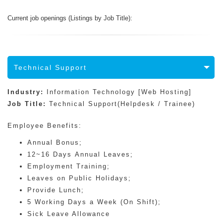
Current job openings (Listings by Job Title):
Technical Support
Industry:
Information Technology [Web Hosting]
Job Title:
Technical Support(Helpdesk / Trainee)
Employee Benefits:
Annual Bonus;
12~16 Days Annual Leaves;
Employment Training;
Leaves on Public Holidays;
Provide Lunch;
5 Working Days a Week (On Shift);
Sick Leave Allowance