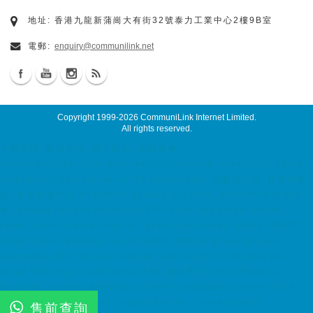
地址: 香港九龍新蒲崗大有街32號泰力工業中心2樓9B室
電郵:
enquiry@communilink.net
Copyright 1999-2026
CommuniLink Internet Limited
.
All rights reserved.
主機租用, 網頁寄存, 網上商店, 電郵服務
server maintenance, maintenance service colocation, server
colocation, colocation hk, hk datacenter, 伺服器託管, 托管伺服
器, 香港數據中心 ACRONIS Backup Solution, ACRONIS 備份方
案, Virtual Private Server MyVPS 7x24 ssd email, cloud
email, Email Server Rental, Spam Controller, Global SMTP,
Smart Email System, Catch SMTP, Offline Email Backup,
Secondary MX Record hosting, web hosting, hosting hk,
cloud hosting, ssd hosting, SSD 網站寄存, Unix Hosting,
Windows Hosting Malaysia Server, Singapore Server, USA
Server, Taiwan Server, Japan Server, China Server
售前查詢