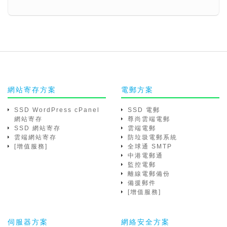
網站寄存方案
電郵方案
SSD WordPress cPanel
SSD 電郵
網站寄存
尊尚雲端電郵
SSD 網站寄存
雲端電郵
雲端網站寄存
防垃圾電郵系統
[增值服務]
全球通 SMTP
中港電郵通
監控電郵
離線電郵備份
備援郵件
[增值服務]
伺服器方案
網絡安全方案