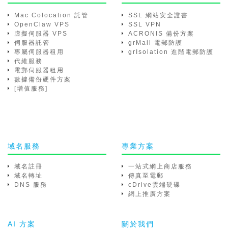
Mac Colocation 託管
SSL 網站安全證書
OpenClaw VPS
SSL VPN
虛擬伺服器 VPS
ACRONIS 備份方案
伺服器託管
grMail 電郵防護
專屬伺服器租用
grIsolation 進階電郵防護
代維服務
電郵伺服器租用
數據備份硬件方案
[增值服務]
域名服務
專業方案
域名註冊
一站式網上商店服務
域名轉址
傳真至電郵
DNS 服務
cDrive雲端硬碟
網上推廣方案
AI 方案
關於我們