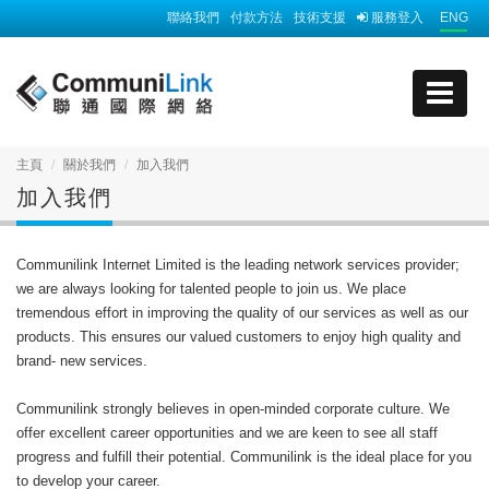
聯絡我們
付款方法
技術支援
服務登入
ENG
主頁
關於我們
加入我們
加入我們
Communilink Internet Limited is the leading network services provider;
we are always looking for talented people to join us. We place
tremendous effort in improving the quality of our services as well as our
products. This ensures our valued customers to enjoy high quality and
brand- new services.
Communilink strongly believes in open-minded corporate culture. We
offer excellent career opportunities and we are keen to see all staff
progress and fulfill their potential. Communilink is the ideal place for you
to develop your career.