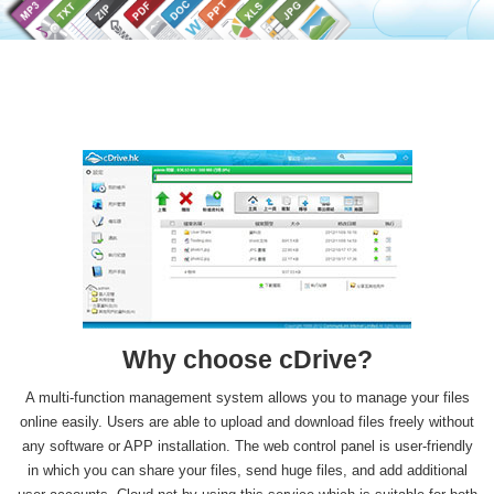
Why choose
cDrive
?
A multi-function management system allows you to manage your files
online easily. Users are able to upload and download files freely without
any software or APP installation. The web control panel is user-friendly
in which you can share your files, send huge files, and add additional