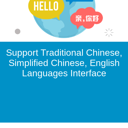
Support Traditional Chinese,
Simplified Chinese, English
Languages Interface