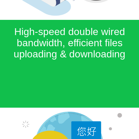
High-speed double wired
bandwidth, efficient files
uploading & downloading