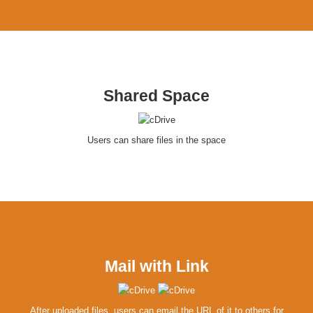
Shared Space
Users can share files in the space
Mail with Link
After uploaded files, users can email the URL of it to others for