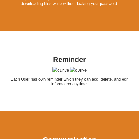
downloading files while without leaking your password.
Reminder
Each User has own reminder which they can add, delete, and edit
information anytime.