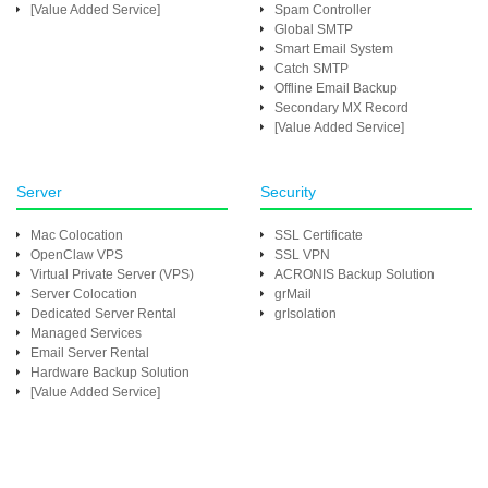
[Value Added Service]
Spam Controller
Global SMTP
Smart Email System
Catch SMTP
Offline Email Backup
Secondary MX Record
[Value Added Service]
Server
Security
Mac Colocation
SSL Certificate
OpenClaw VPS
SSL VPN
Virtual Private Server (VPS)
ACRONIS Backup Solution
Server Colocation
grMail
Dedicated Server Rental
grIsolation
Managed Services
Email Server Rental
Hardware Backup Solution
[Value Added Service]