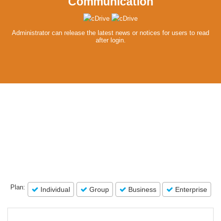
Communication
Administrator can release the latest news or notices for users to read
after login.
Plan:
Individual
Group
Business
Enterprise