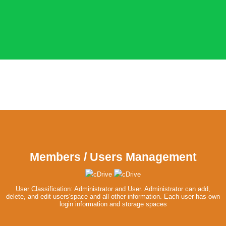
Members / Users Management
User Classification: Administrator and User. Administrator can add,
delete, and edit users'space and all other information. Each user has own
login information and storage spaces