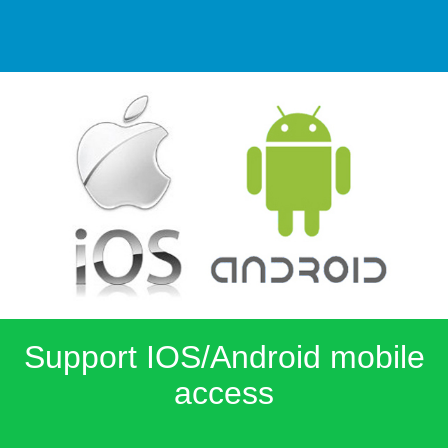
Support IOS/Android mobile
access