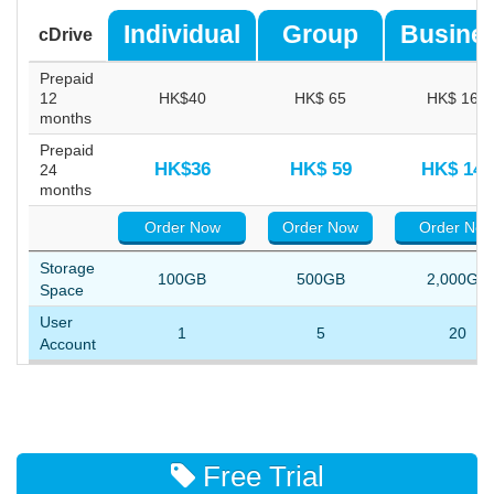
Individual
Group
Busine
cDrive
Prepaid
12
HK$40
HK$ 65
HK$ 162
months
Prepaid
HK$36
HK$ 59
HK$ 144
24
months
Order Now
Order Now
Order No
Storage
100GB
500GB
2,000GB
Space
User
1
5
20
Account
Free Trial