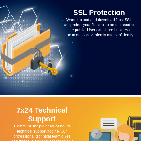
SSL Protection
When upload and download files, SSL
will protect your files not to be released to
the public. User can share business
documents conveniently and confidently.
7x24 Technical
Support
CommuniLink provides 24 hours
technical support hotline. Our
professional technical team gives