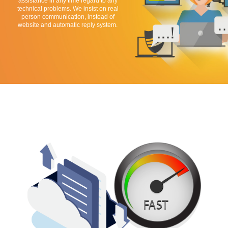
assistance in any time regard to any
technical problems. We insist on real
person communication, instead of
website and automatic reply system.