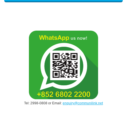
Tel: 2998-0808 or Email:
enquiry@communilink.net