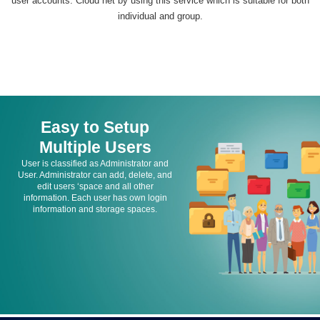
user accounts. Cloud net by using this service which is suitable for both
individual and group.
Easy to Setup
Multiple Users
User is classified as Administrator and
User. Administrator can add, delete, and
edit users ‘space and all other
information. Each user has own login
information and storage spaces.