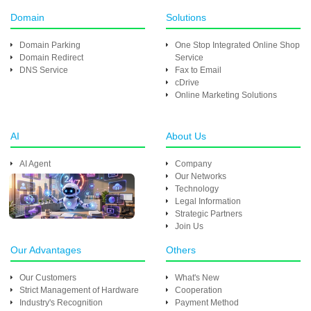
Domain
Solutions
Domain Parking
One Stop Integrated Online Shop
Domain Redirect
Service
DNS Service
Fax to Email
cDrive
Online Marketing Solutions
AI
About Us
AI Agent
Company
Our Networks
Technology
Legal Information
Strategic Partners
Join Us
Our Advantages
Others
Our Customers
What's New
Strict Management of Hardware
Cooperation
Industry's Recognition
Payment Method