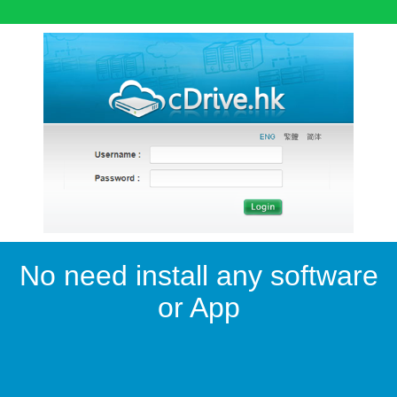
No need install any software
or App