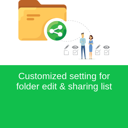
Customized setting for
folder edit & sharing list