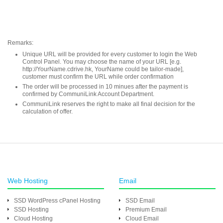
Remarks:
Unique URL will be provided for every customer to login the Web
Control Panel. You may choose the name of your URL [e.g.
http://YourName.cdrive.hk, YourName could be tailor-made],
customer must confirm the URL while order confirmation
The order will be processed in 10 minues after the payment is
confirmed by CommuniLink Account Department.
CommuniLink reserves the right to make all final decision for the
calculation of offer.
Web Hosting
Email
SSD WordPress cPanel Hosting
SSD Email
SSD Hosting
Premium Email
Cloud Hosting
Cloud Email