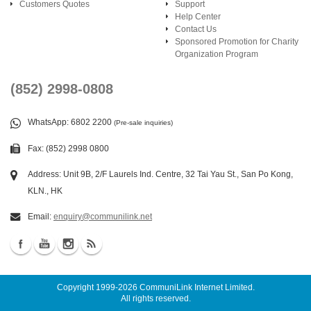
Customers Quotes
Support
Help Center
Contact Us
Sponsored Promotion for Charity
Organization Program
(852) 2998-0808
WhatsApp
: 6802 2200
(Pre-sale inquiries)
Fax: (852) 2998 0800
Address: Unit 9B, 2/F Laurels Ind. Centre, 32 Tai Yau St., San Po Kong,
KLN., HK
Email:
enquiry@communilink.net
Copyright 1999-2026
CommuniLink Internet Limited
.
All rights reserved.