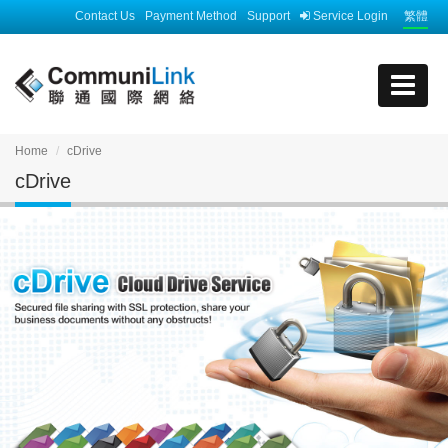
Contact Us
Payment Method
Support
Service Login
繁體
Home
cDrive
cDrive